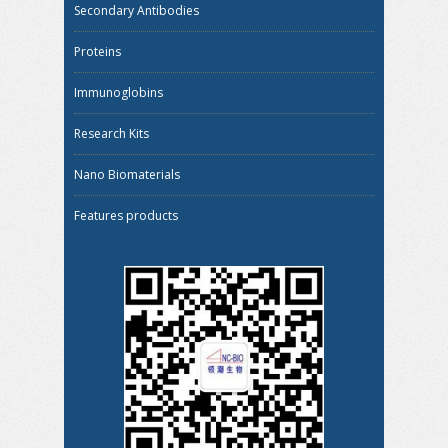
Secondary Antibodies
Proteins
Immunoglobins
Research Kits
Nano Biomaterials
Features products