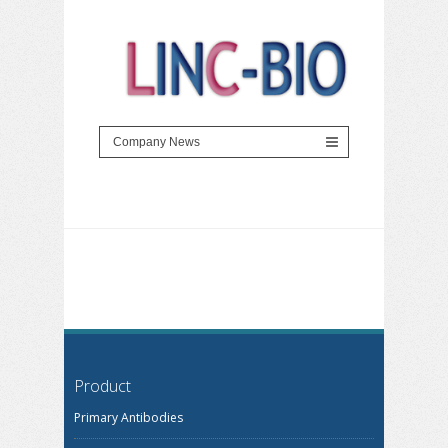
Product
Primary Antibodies