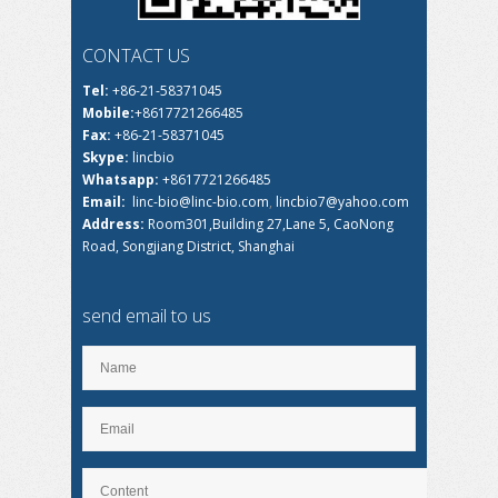
CONTACT US
Tel:
+86-21-58371045
Mobile:
+8617721266485
Fax:
+86-21-58371045
Skype:
lincbio
Whatsapp:
+8617721266485
Email:
linc-bio@linc-bio.com
,
lincbio7@yahoo.com
Address:
Room301,Building 27,Lane 5, CaoNong
Road, Songjiang District, Shanghai
send email to us