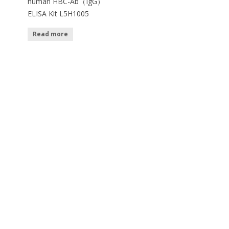
human HBC-Ab（IgG）
ELISA Kit L5H1005
Read more