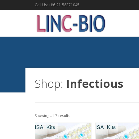
Call Us: +86-21-58371045
Shop:
Infectious
Showing all 7 results