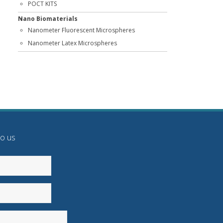
POCT KITS
Nano Biomaterials
Nanometer Fluorescent Microspheres
Nanometer Latex Microspheres
to us