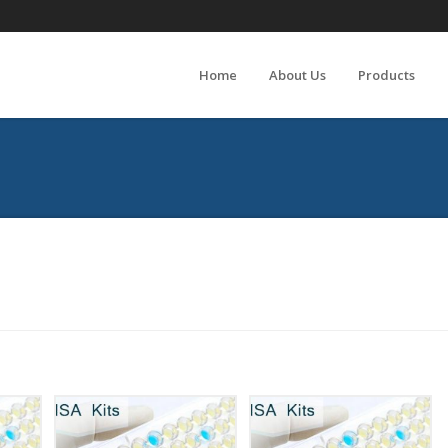
Home
About Us
Products