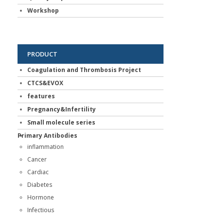
Workshop
PRODUCT
Coagulation and Thrombosis Project
CTCS&EVOX
features
Pregnancy&Infertility
Small molecule series
Primary Antibodies
inflammation
Cancer
Cardiac
Diabetes
Hormone
Infectious