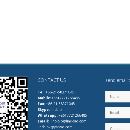
CONTACT US
send email 
Tel:
+86-21-58371045
Mobile:
+8617721266485
Fax:
+86-21-58371045
Skype:
lincbio
Whatsapp:
+8617721266485
Email:
linc-bio@linc-bio.com
,
lincbio7@yahoo.com