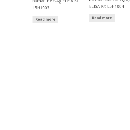
human HBE-Ag ELISA Kit
ELISA Kit L5H1004
L5H1003
Read more
Read more