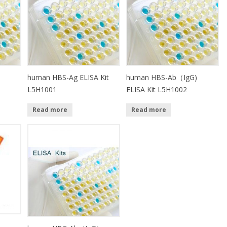
）
human HBS-Ag ELISA Kit
human HBS-Ab（IgG)
L5H1001
ELISA Kit L5H1002
Read more
Read more