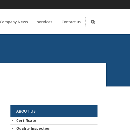
Company News
services
Contact us
ABOUT US
Certificate
Quality Inspection