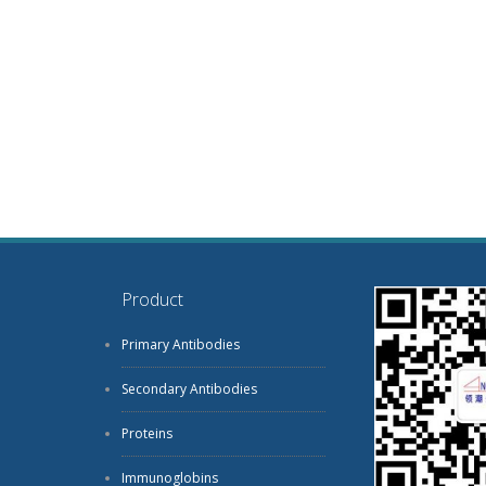
Product
Primary Antibodies
Secondary Antibodies
Proteins
Immunoglobins