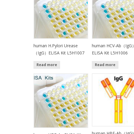
human H.Pylori Urease
human HCV-Ab（IgG
（IgG）ELISA Kit L5H1007
ELISA Kit L5H1006
Read more
Read more
human HBE-Ab（IgG)