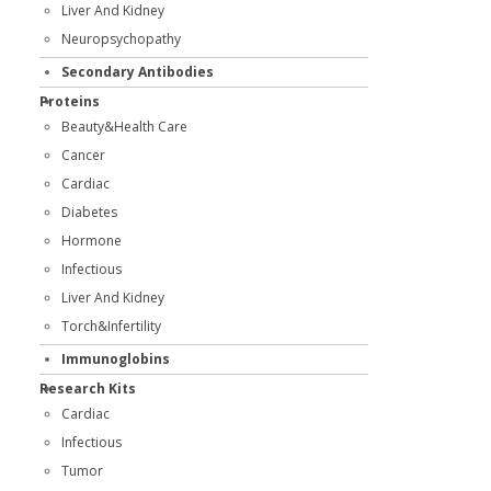
Liver And Kidney
Neuropsychopathy
Secondary Antibodies
Proteins
Beauty&Health Care
Cancer
Cardiac
Diabetes
Hormone
Infectious
Liver And Kidney
Torch&Infertility
Immunoglobins
Research Kits
Cardiac
Infectious
Tumor