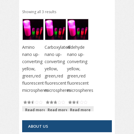
Showing all 3 results
Amino
Carboxylated
Aldehyde
nano up-
nano up-
nano up-
converting
converting
converting
yellow,
yellow,
yellow,
green,red
green,red
green,red
fluorescent
fluorescent
fluorescent
microspheres
microspheres
microspheres
Read more
Read more
Read more
out of
out of
out of
5
5
5
ABOUT US