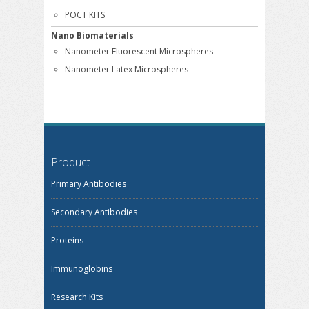
POCT KITS
Nano Biomaterials
Nanometer Fluorescent Microspheres
Nanometer Latex Microspheres
Product
Primary Antibodies
Secondary Antibodies
Proteins
Immunoglobins
Research Kits