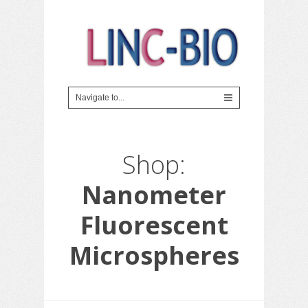
Shop:
Nanometer
Fluorescent
Microspheres