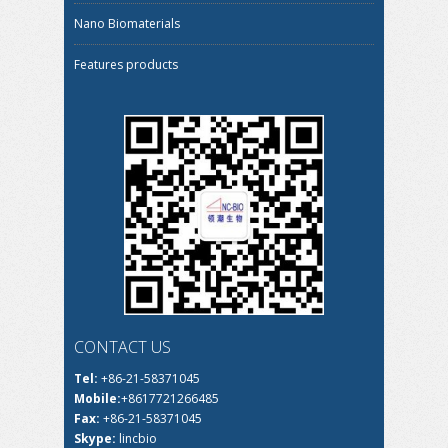
Nano Biomaterials
Features products
CONTACT US
Tel:
+86-21-58371045
Mobile:
+8617721266485
Fax:
+86-21-58371045
Skype:
lincbio