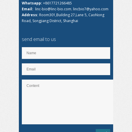
Whatsapp:
+8617721266485
Email:
linc-bio@linc-bio.com
,
lincbio7@yahoo.com
Address:
Room301,Building 27,Lane 5, CaoNong
Road, Songjiang District, Shanghai
send email to us