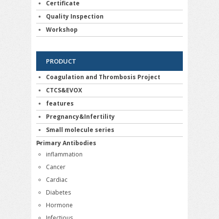
Certificate
Quality Inspection
Workshop
PRODUCT
Coagulation and Thrombosis Project
CTCS&EVOX
features
Pregnancy&Infertility
Small molecule series
Primary Antibodies
inflammation
Cancer
Cardiac
Diabetes
Hormone
Infectious