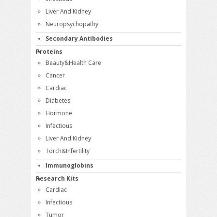
Liver And Kidney
Neuropsychopathy
Secondary Antibodies
Proteins
Beauty&Health Care
Cancer
Cardiac
Diabetes
Hormone
Infectious
Liver And Kidney
Torch&Infertility
Immunoglobins
Research Kits
Cardiac
Infectious
Tumor