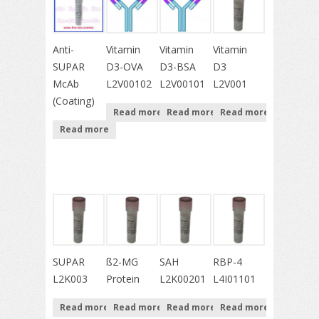
Anti-
Vitamin
Vitamin
Vitamin
SUPAR
D3-OVA
D3-BSA
D3
McAb
L2V00102
L2V00101
L2V001
(Coating)
Read more
Read more
Read more
Read more
SUPAR
ß2-MG
SAH
RBP-4
L2K003
Protein
L2K00201
L4I01101
Read more
Read more
Read more
Read more