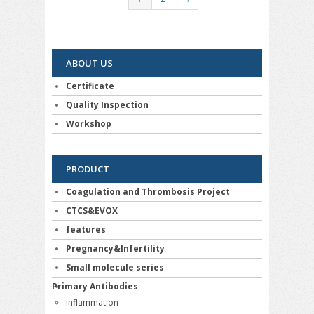
ABOUT US
Certificate
Quality Inspection
Workshop
PRODUCT
Coagulation and Thrombosis Project
CTCS&EVOX
features
Pregnancy&Infertility
Small molecule series
Primary Antibodies
inflammation