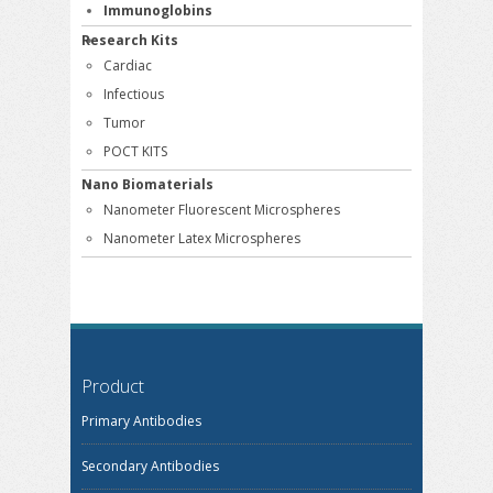
Immunoglobins
Research Kits
Cardiac
Infectious
Tumor
POCT KITS
Nano Biomaterials
Nanometer Fluorescent Microspheres
Nanometer Latex Microspheres
Product
Primary Antibodies
Secondary Antibodies