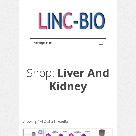
Shop:
Liver And
Kidney
Showing 1–12 of 21 results