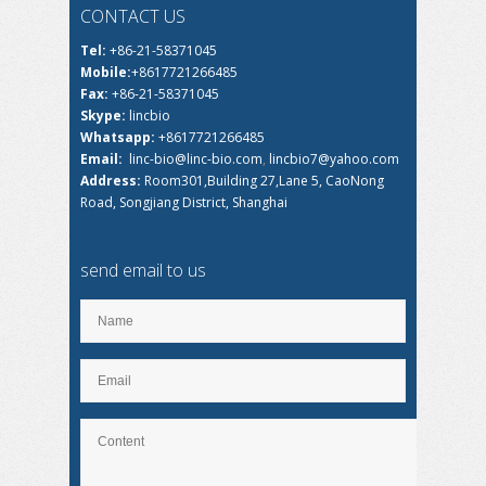
CONTACT US
Tel:
+86-21-58371045
Mobile:
+8617721266485
Fax:
+86-21-58371045
Skype:
lincbio
Whatsapp:
+8617721266485
Email:
linc-bio@linc-bio.com
,
lincbio7@yahoo.com
Address:
Room301,Building 27,Lane 5, CaoNong
Road, Songjiang District, Shanghai
send email to us