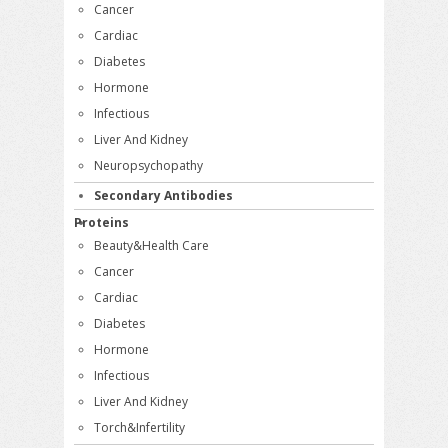
Cancer
Cardiac
Diabetes
Hormone
Infectious
Liver And Kidney
Neuropsychopathy
Secondary Antibodies
Proteins
Beauty&Health Care
Cancer
Cardiac
Diabetes
Hormone
Infectious
Liver And Kidney
Torch&Infertility