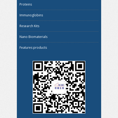
Proteins
Immunoglobins
Research Kits
Nano Biomaterials
Features products