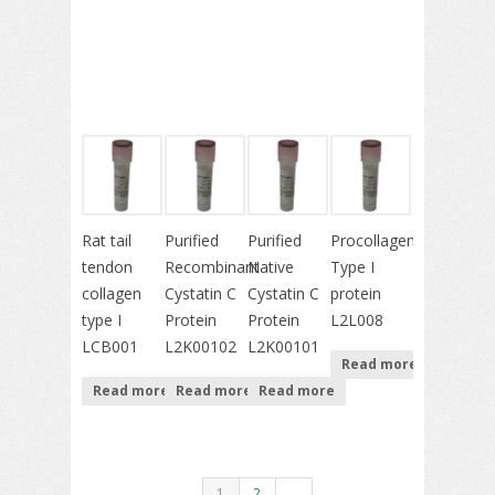
Rat tail
Purified
Purified
Procollagen
tendon
Recombinant
Native
Type I
collagen
Cystatin C
Cystatin C
protein
type I
Protein
Protein
L2L008
LCB001
L2K00102
L2K00101
Read more
Read more
Read more
Read more
1
2
→