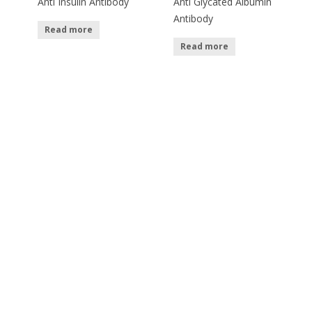
Anti Insulin Antibody
Anti Glycated Albumin
Antibody
Read more
Read more