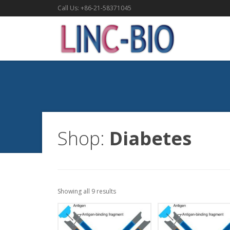
Call Us: +86-21-58371045
Shop:
Diabetes
Showing all 9 results