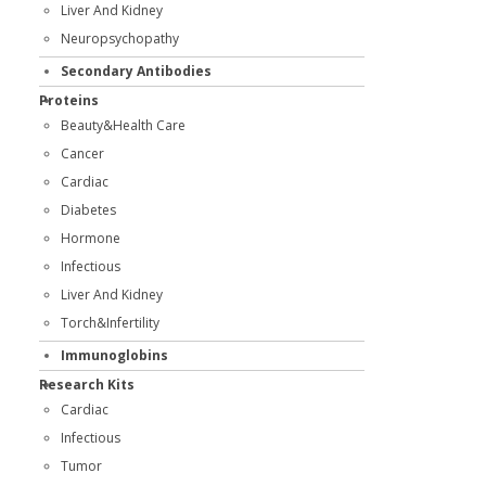
Liver And Kidney
Neuropsychopathy
Secondary Antibodies
Proteins
Beauty&Health Care
Cancer
Cardiac
Diabetes
Hormone
Infectious
Liver And Kidney
Torch&Infertility
Immunoglobins
Research Kits
Cardiac
Infectious
Tumor