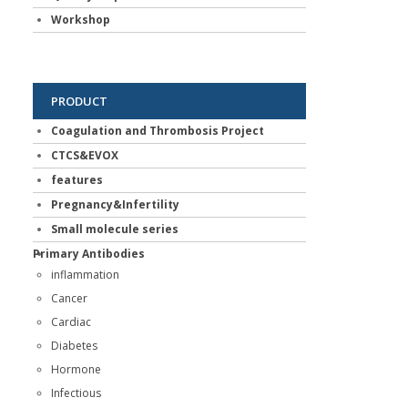
Workshop
PRODUCT
Coagulation and Thrombosis Project
CTCS&EVOX
features
Pregnancy&Infertility
Small molecule series
Primary Antibodies
inflammation
Cancer
Cardiac
Diabetes
Hormone
Infectious