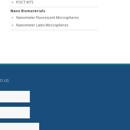
POCT KITS
Nano Biomaterials
Nanometer Fluorescent Microspheres
Nanometer Latex Microspheres
to us