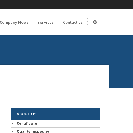
Company News
services
Contact us
ABOUT US
Certificate
Quality Inspection