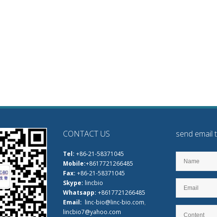
CONTACT US
send email 
Tel:
+86-21-58371045
Mobile:
+8617721266485
Fax:
+86-21-58371045
Skype:
lincbio
Whatsapp:
+8617721266485
Email:
linc-bio@linc-bio.com
,
lincbio7@yahoo.com