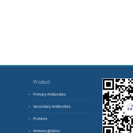
Product
Primary Antibodies
Secondary Antibodies
Proteins
Immunoglobins