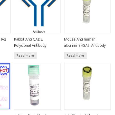
 IA2
Rabbit Anti GAD2
Mouse Anti human
Polyclonal Antibody
albumin（HSA）Antibody
Read more
Read more