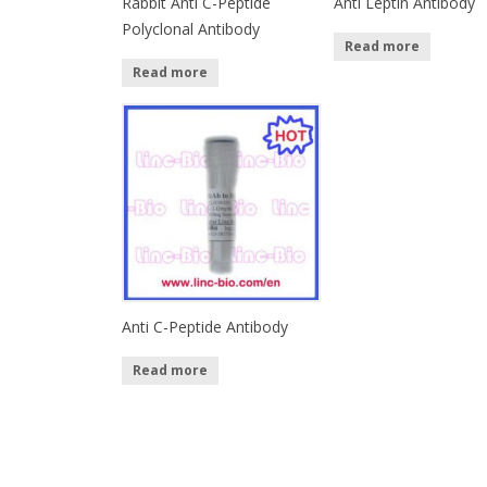
Rabbit Anti C-Peptide
Anti Leptin Antibody
Polyclonal Antibody
Read more
Read more
Anti C-Peptide Antibody
Read more