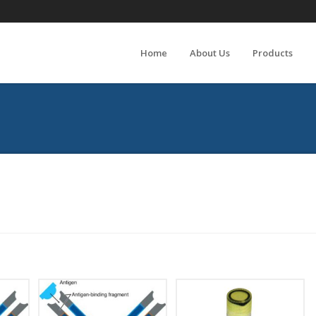
Home
About Us
Products