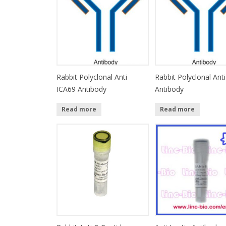
Rabbit Polyclonal Anti
Rabbit Polyclonal Anti
ICA69 Antibody
Antibody
Read more
Read more