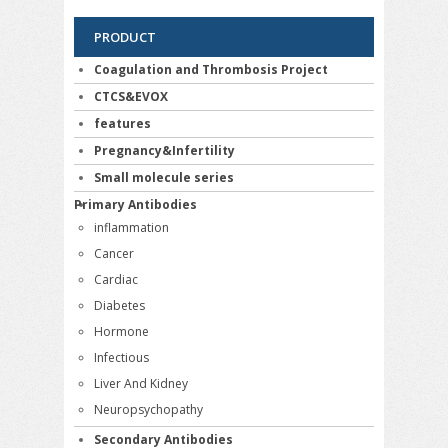
PRODUCT
Coagulation and Thrombosis Project
CTCS&EVOX
features
Pregnancy&Infertility
Small molecule series
Primary Antibodies
inflammation
Cancer
Cardiac
Diabetes
Hormone
Infectious
Liver And Kidney
Neuropsychopathy
Secondary Antibodies