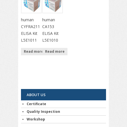
human
human
CYFRA211
CA153
ELISA Kit
ELISA Kit
L5E1011
L5E1010
Read more
Read more
ABOUT US
Certificate
Quality Inspection
Workshop