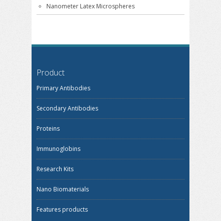
Nanometer Latex Microspheres
Product
Primary Antibodies
Secondary Antibodies
Proteins
Immunoglobins
Research Kits
Nano Biomaterials
Features products