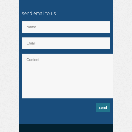
send email to us