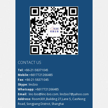
CONTACT US
Tel:
+86-21-58371045
Mobile:
+8617721266485
Fax:
+86-21-58371045
Skype:
lincbio
Whatsapp:
+8617721266485
Email:
linc-bio@linc-bio.com
,
lincbio7@yahoo.com
Address:
Room301,Building 27,Lane 5, CaoNong
Road, Songjiang District, Shanghai