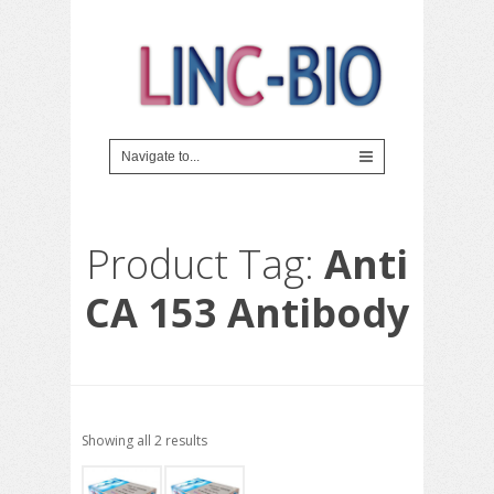
Product Tag:
Anti
CA 153 Antibody
Showing all 2 results