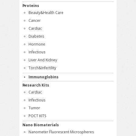
Proteins
Beauty&Health Care
Cancer
Cardiac
Diabetes
Hormone
Infectious
Liver And Kidney
Torch&Infertility
Immunoglobins
Research Kits
Cardiac
Infectious
Tumor
POCT KITS
Nano Biomaterials
Nanometer Fluorescent Microspheres