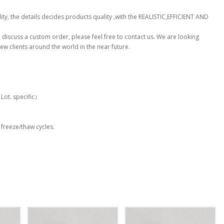
ty, the details decides products quality ,with the REALISTIC,EFFICIENT AND
to discuss a custom order, please feel free to contact us. We are looking
ew clients around the world in the near future.
t. specific）
 freeze/thaw cycles.