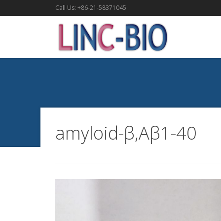
Call Us: +86-21-58371045
amyloid-β,Aβ1-40