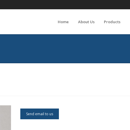
Home
About Us
Products
Send email to us