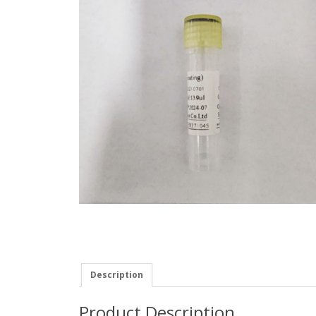
Description
Product Description