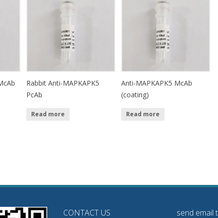
McAb
Rabbit Anti-MAPKAPK5
Anti-MAPKAPK5 McAb
PcAb
(coating)
Read more
Read more
CONTACT US
send email 