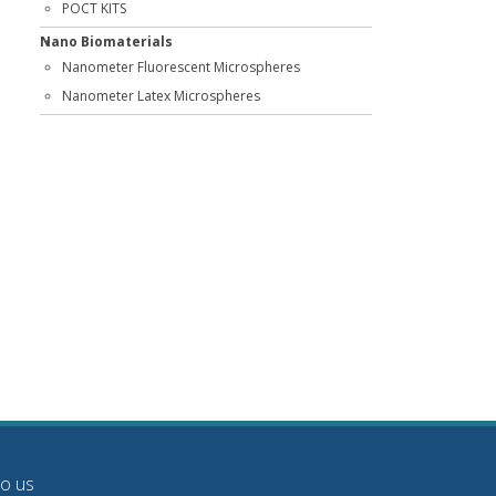
POCT KITS
Nano Biomaterials
Nanometer Fluorescent Microspheres
Nanometer Latex Microspheres
to us