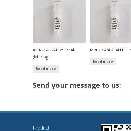
Anti-MAPKAPK5 McAb
Mouse Anti-TAU181 
(labeling)
Read more
Read more
Send your message to us:
Product