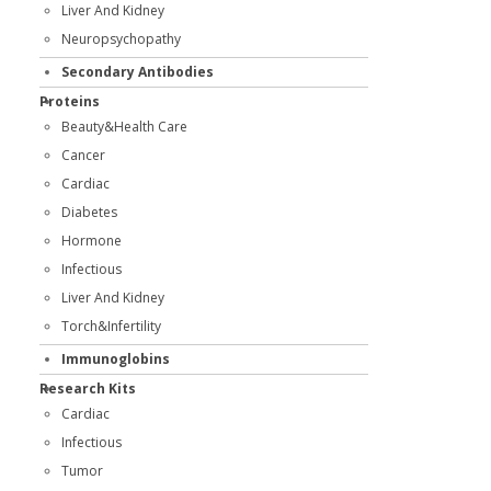
Liver And Kidney
Neuropsychopathy
Secondary Antibodies
Proteins
Beauty&Health Care
Cancer
Cardiac
Diabetes
Hormone
Infectious
Liver And Kidney
Torch&Infertility
Immunoglobins
Research Kits
Cardiac
Infectious
Tumor