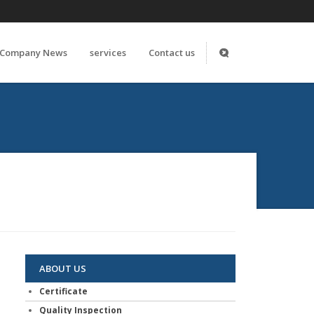
Company News
services
Contact us
ABOUT US
Certificate
Quality Inspection