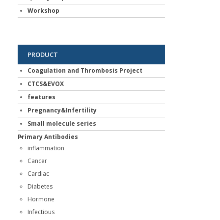
Workshop
PRODUCT
Coagulation and Thrombosis Project
CTCS&EVOX
features
Pregnancy&Infertility
Small molecule series
Primary Antibodies
inflammation
Cancer
Cardiac
Diabetes
Hormone
Infectious