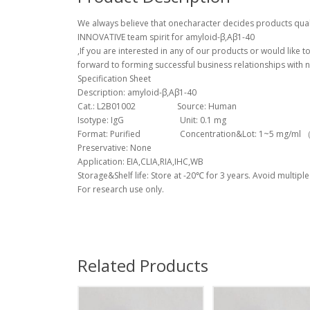
We always believe that onecharacter decides products quali
INNOVATIVE team spirit for amyloid-β,Aβ1-40
,If you are interested in any of our products or would like 
forward to forming successful business relationships with n
Specification Sheet
Description: amyloid-β,Aβ1-40
Cat.: L2B01002 Source: Human
Isotype: IgG Unit: 0.1 mg
Format: Purified Concentration&Lot: 1~5 mg/ml （Lo
Preservative: None
Application: EIA,CLIA,RIA,IHC,WB
Storage&Shelf life: Store at -20℃ for 3 years. Avoid multiple
For research use only.
Related Products