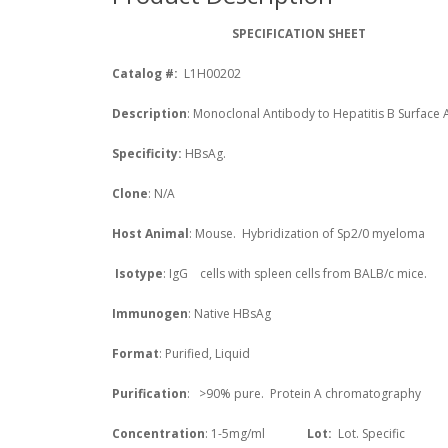
SPECIFICATION SHEET
Catalog #:
L1H00202
Description
: Monoclonal Antibody to Hepatitis B Surface 
Specificity:
HBsAg.
Clone
: N/A
Host Animal
: Mouse. Hybridization of Sp2/0 myeloma
Isotype
: IgG
cells with spleen cells from BALB/c mice.
Immunogen
: Native HBsAg
Format
: Purified, Liquid
Purification
: >90% pure. Protein A chromatography
Concentration
: 1-5mg/ml
Lot
:
Lot. Specific