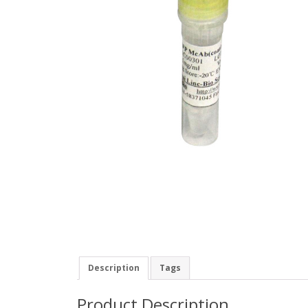
Description
Tags
Product Description