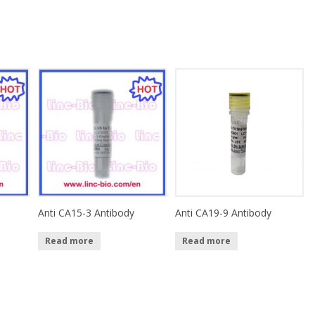
Anti CA15-3 Antibody
Anti CA19-9 Antibody
Read more
Read more