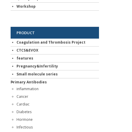
Workshop
PRODUCT
Coagulation and Thrombosis Project
CTCS&EVOX
features
Pregnancy&Infertility
Small molecule series
Primary Antibodies
inflammation
Cancer
Cardiac
Diabetes
Hormone
Infectious