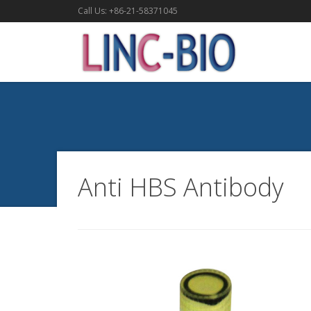
Call Us: +86-21-58371045
Anti HBS Antibody