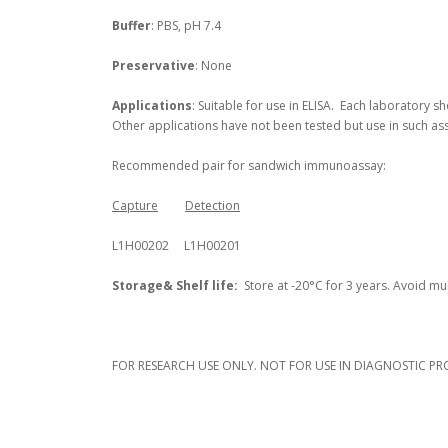
Buffer
: PBS, pH 7.4
Preservative
: None
Applications
: Suitable for use in ELISA. Each laboratory s
Other applications have not been tested but use in such as
Recommended pair for sandwich immunoassay:
Capture
Detection
L1H00202 L1H00201
Storage
& Shelf life
:
Store at -20°C for 3 years. Avoid mul
FOR RESEARCH USE ONLY. NOT FOR USE IN DIAGNOSTIC PR