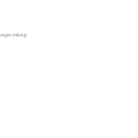
Antigen (HBsAg)