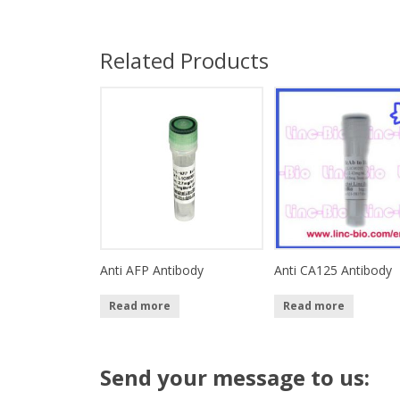
Related Products
Anti AFP Antibody
Anti CA125 Antibody
Read more
Read more
Send your message to us: