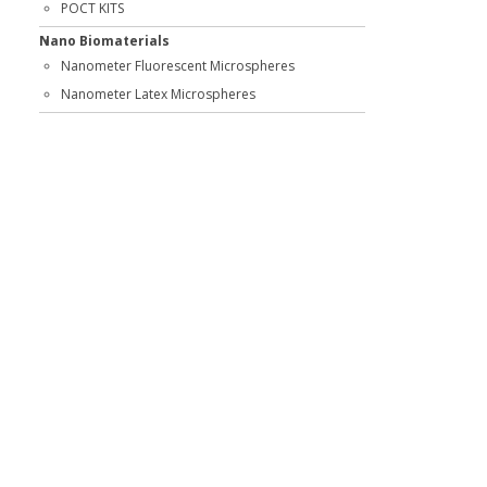
POCT KITS
Nano Biomaterials
Nanometer Fluorescent Microspheres
Nanometer Latex Microspheres