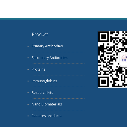
Product
Primary Antibodies
Secondary Antibodies
Proteins
Immunoglobins
Research Kits
Nano Biomaterials
Features products