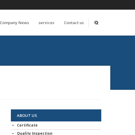
Company News
services
Contact us
ABOUT US
Certificate
Quality Inspection