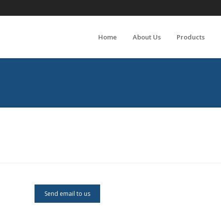
Home
About Us
Products
Send email to us