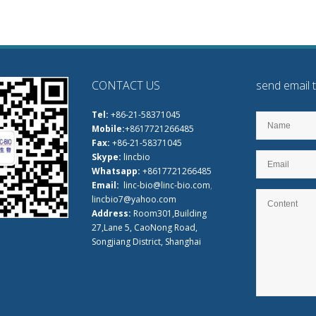
CONTACT US
send email 
Tel:
+86-21-58371045
Mobile:
+8617721266485
Fax:
+86-21-58371045
Skype:
lincbio
Whatsapp:
+8617721266485
Email:
linc-bio@linc-bio.com
,
lincbio7@yahoo.com
Address:
Room301,Building
27,Lane 5, CaoNong Road,
Songjiang District, Shanghai