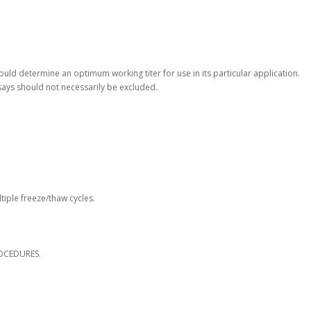
hould determine an optimum working titer for use in its particular application.
says should not necessarily be excluded.
tiple freeze/thaw cycles.
OCEDURES.