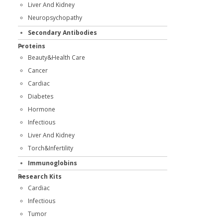
Liver And Kidney
Neuropsychopathy
Secondary Antibodies
Proteins
Beauty&Health Care
Cancer
Cardiac
Diabetes
Hormone
Infectious
Liver And Kidney
Torch&Infertility
Immunoglobins
Research Kits
Cardiac
Infectious
Tumor