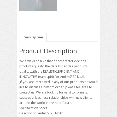
Description
Product Description
We always believe that onecharacter decides
products quality, the details decides products
quality ,with the REALISTIC,EFFICIENT AND
INNOVATIVE team spirit for Anti-HSP70 McAb
,If you are interested in any of our products or would
like to discuss a custom order, please feel free to
contact us. We are looking forward to forming
successful business relationships with new clients
around the world in the near future.
Specification Sheet
Description: Anti-HSP70 McAb