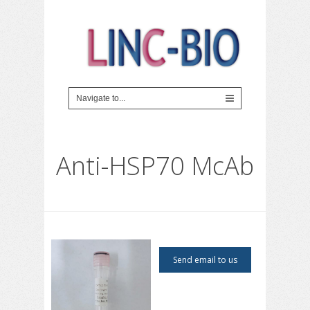
Anti-HSP70 McAb
Send email to us