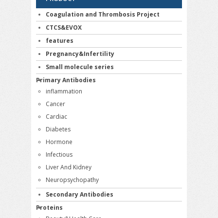
Coagulation and Thrombosis Project
CTCS&EVOX
features
Pregnancy&Infertility
Small molecule series
Primary Antibodies
inflammation
Cancer
Cardiac
Diabetes
Hormone
Infectious
Liver And Kidney
Neuropsychopathy
Secondary Antibodies
Proteins