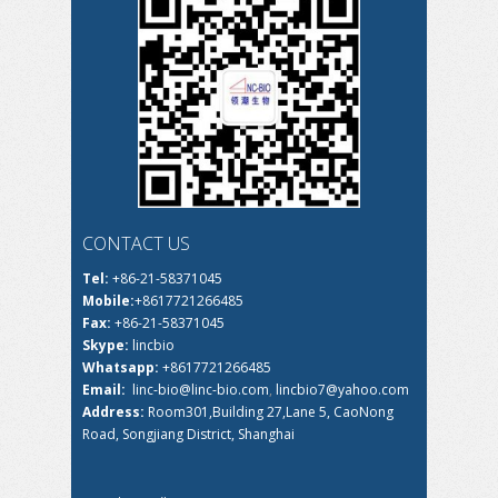
CONTACT US
Tel:
+86-21-58371045
Mobile:
+8617721266485
Fax:
+86-21-58371045
Skype:
lincbio
Whatsapp:
+8617721266485
Email:
linc-bio@linc-bio.com
,
lincbio7@yahoo.com
Address:
Room301,Building 27,Lane 5, CaoNong
Road, Songjiang District, Shanghai