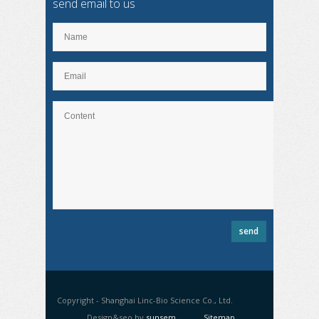
send email to us
Copyright - Shanghai Linc-Bio Science Co., Ltd.
Design&seo by
sunsem
Sitemap