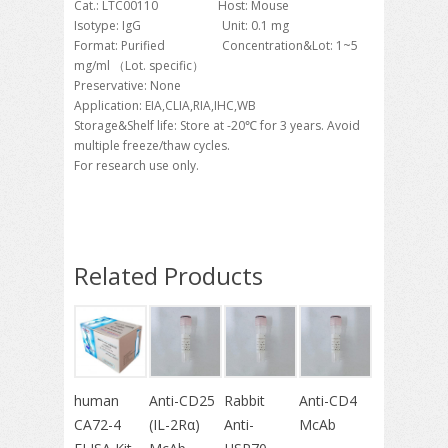
Cat.: LTC00110 Host: Mouse
Isotype: IgG Unit: 0.1 mg
Format: Purified Concentration&Lot: 1~5
mg/ml （Lot. specific）
Preservative: None
Application: EIA,CLIA,RIA,IHC,WB
Storage&Shelf life: Store at -20℃ for 3 years. Avoid
multiple freeze/thaw cycles.
For research use only.
Related Products
human
Anti-CD25
Rabbit
Anti-CD4
CA72-4
(IL-2Rα)
Anti-
McAb