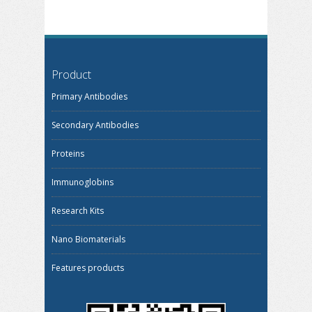
Product
Primary Antibodies
Secondary Antibodies
Proteins
Immunoglobins
Research Kits
Nano Biomaterials
Features products