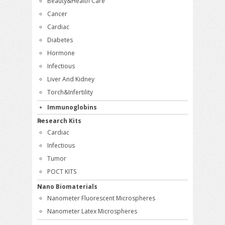
Beauty&Health Care
Cancer
Cardiac
Diabetes
Hormone
Infectious
Liver And Kidney
Torch&Infertility
Immunoglobins
Research Kits
Cardiac
Infectious
Tumor
POCT KITS
Nano Biomaterials
Nanometer Fluorescent Microspheres
Nanometer Latex Microspheres