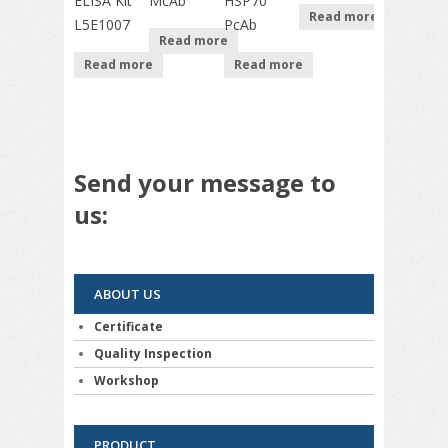
ELISA Kit
McAb
HSP70
Read more
L5E1007
PcAb
Read more
Read more
Read more
Send your message to
us:
ABOUT US
Certificate
Quality Inspection
Workshop
PRODUCT