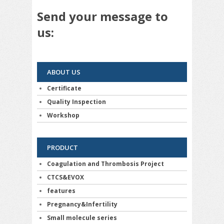
Send your message to
us:
ABOUT US
Certificate
Quality Inspection
Workshop
PRODUCT
Coagulation and Thrombosis Project
CTCS&EVOX
features
Pregnancy&Infertility
Small molecule series