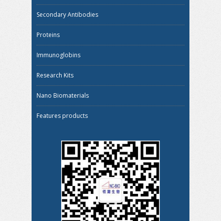
Secondary Antibodies
Proteins
Immunoglobins
Research Kits
Nano Biomaterials
Features products