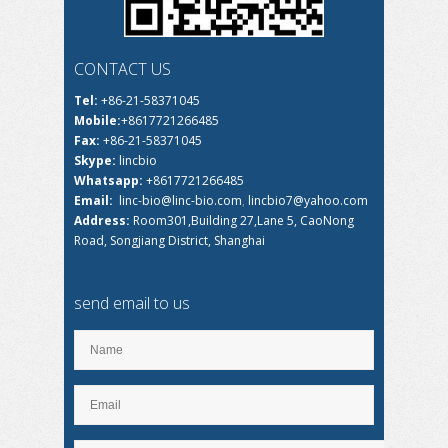
CONTACT US
Tel:
+86-21-58371045
Mobile:
+8617721266485
Fax:
+86-21-58371045
Skype:
lincbio
Whatsapp:
+8617721266485
Email:
linc-bio@linc-bio.com
,
lincbio7@yahoo.com
Address:
Room301,Building 27,Lane 5, CaoNong
Road, Songjiang District, Shanghai
send email to us