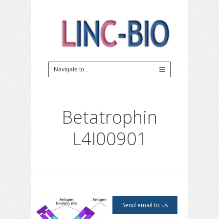
Betatrophin
L4I00901
Send email to us