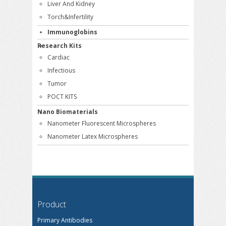
Liver And Kidney
Torch&Infertility
Immunoglobins
Research Kits
Cardiac
Infectious
Tumor
POCT KITS
Nano Biomaterials
Nanometer Fluorescent Microspheres
Nanometer Latex Microspheres
Product
Primary Antibodies