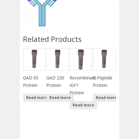
Related Products
GAD 65
GAD 230
Recombinant
C-Peptide
Protein
Protein
IGF1
Protein
Protein
Read more
Read more
Read more
Read more