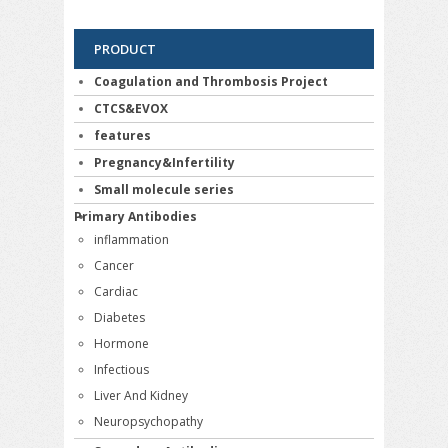
PRODUCT
Coagulation and Thrombosis Project
CTCS&EVOX
features
Pregnancy&Infertility
Small molecule series
Primary Antibodies
inflammation
Cancer
Cardiac
Diabetes
Hormone
Infectious
Liver And Kidney
Neuropsychopathy