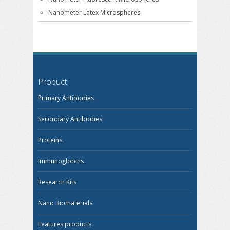
Nanometer Latex Microspheres
Product
Primary Antibodies
Secondary Antibodies
Proteins
Immunoglobins
Research Kits
Nano Biomaterials
Features products