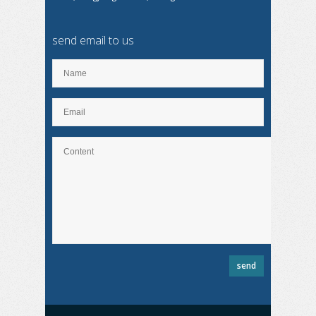
send email to us