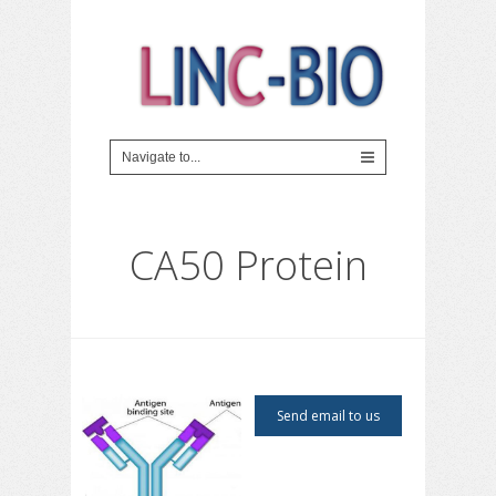
CA50 Protein
Send email to us