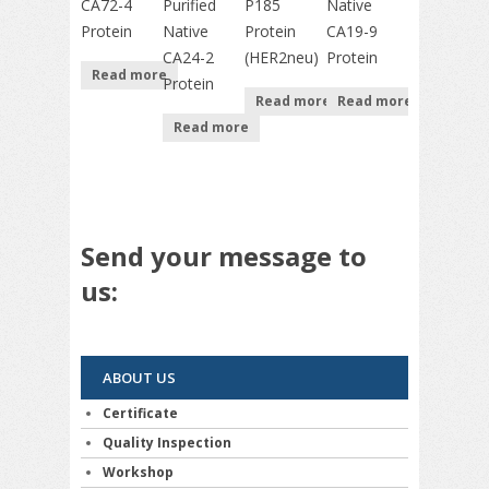
CA72-4
Purified
P185
Native
Protein
Native
Protein
CA19-9
CA24-2
(HER2neu)
Protein
Read more
Protein
Read more
Read more
Read more
Send your message to
us:
ABOUT US
Certificate
Quality Inspection
Workshop