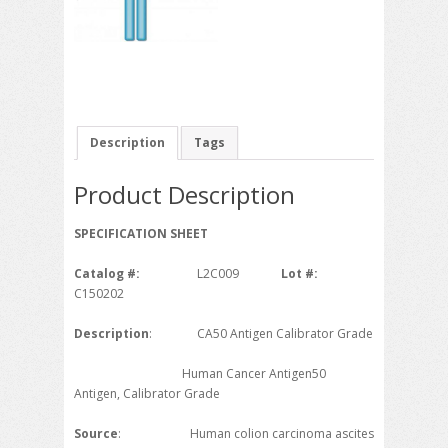
Description
Tags
Product Description
SPECIFICATION SHEET
Catalog #:
L2C009
Lot #:
C150202
Description
: CA50 Antigen Calibrator Grade
Human Cancer Antigen50
Antigen, Calibrator Grade
Source
: Human colion carcinoma ascites