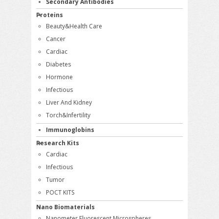
Secondary Antibodies
Proteins
Beauty&Health Care
Cancer
Cardiac
Diabetes
Hormone
Infectious
Liver And Kidney
Torch&Infertility
Immunoglobins
Research Kits
Cardiac
Infectious
Tumor
POCT KITS
Nano Biomaterials
Nanometer Fluorescent Microspheres