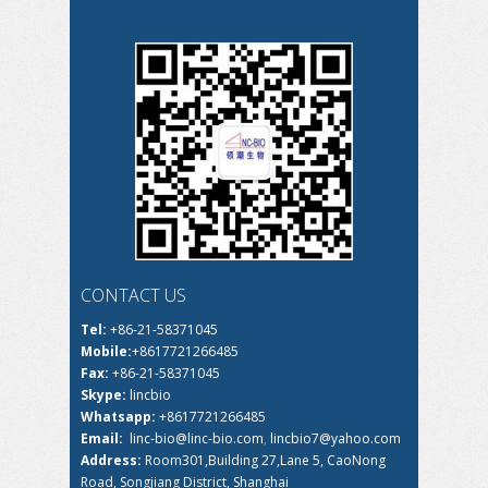
CONTACT US
Tel:
+86-21-58371045
Mobile:
+8617721266485
Fax:
+86-21-58371045
Skype:
lincbio
Whatsapp:
+8617721266485
Email:
linc-bio@linc-bio.com
,
lincbio7@yahoo.com
Address:
Room301,Building 27,Lane 5, CaoNong
Road, Songjiang District, Shanghai