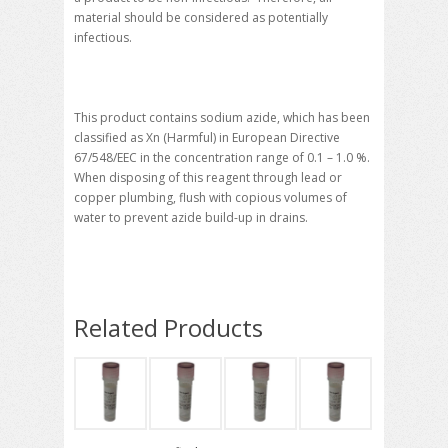
material should be considered as potentially
infectious.
This product contains sodium azide, which has been
classified as Xn (Harmful) in European Directive
67/548/EEC in the concentration range of 0.1 – 1.0 %.
When disposing of this reagent through lead or
copper plumbing, flush with copious volumes of
water to prevent azide build-up in drains.
Related Products