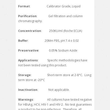
Format
: Calibrator Grade, Liquid
Purification
: Gel filtration and column
chromatography.
Concentration
: 250KU/ml (Roche ECLIA)
Buffer
: 20Mm PBS, pH 7.4 ± 0.02
Preservative
: 0.05% Sodium Azide
Applications
: Specific methodologies have
not been tested using this product.
Storage
:
Short-term store at 2-8°C. Long
term store at -20°C
Inactivation
: Not applicable.
Warnings
: All cultures have tested negative
for HBsAg, HCV, HIV-1 and HIV-2. No test guarantees
a product to be non-infectious. Therefore, all