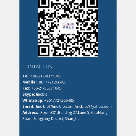
CONTACT US
Tel:
+86-21-58371045
Mobile:
+8617721266485
Fax:
+86-21-58371045
Skype:
lincbio
Whatsapp:
+8617721266485
Email:
linc-bio@linc-bio.com
,
lincbio7@yahoo.com
Address:
Room301,Building 27,Lane 5, CaoNong
Road, Songjiang District, Shanghai