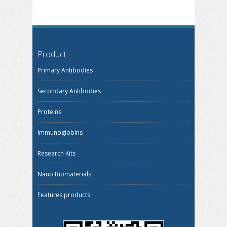
Product
Primary Antibodies
Secondary Antibodies
Proteins
Immunoglobins
Research Kits
Nano Biomaterials
Features products