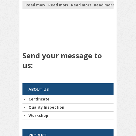
Read more
Read more
Read more
Read more
Send your message to
us:
ABOUT US
Certificate
Quality Inspection
Workshop
PRODUCT