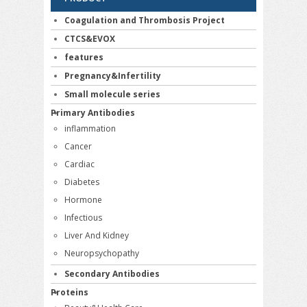
Coagulation and Thrombosis Project
CTCS&EVOX
features
Pregnancy&Infertility
Small molecule series
Primary Antibodies
inflammation
Cancer
Cardiac
Diabetes
Hormone
Infectious
Liver And Kidney
Neuropsychopathy
Secondary Antibodies
Proteins