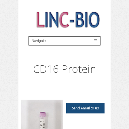
CD16 Protein
Send email to us