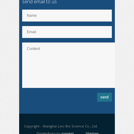
send email to us
Copyright - Shanghai Linc-Bio Science Co., Ltd.
Design&seo by
sunsem
Sitemap