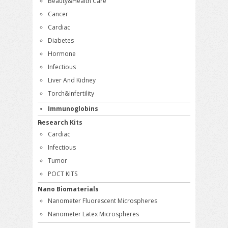
Beauty&Health Care
Cancer
Cardiac
Diabetes
Hormone
Infectious
Liver And Kidney
Torch&Infertility
Immunoglobins
Research Kits
Cardiac
Infectious
Tumor
POCT KITS
Nano Biomaterials
Nanometer Fluorescent Microspheres
Nanometer Latex Microspheres