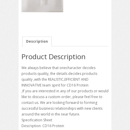
Description
Product Description
We always believe that onecharacter decides
products quality, the details decides products
quality ,with the REALISTIC,EFFICIENT AND
INNOVATIVE team spirit for CD16 Protein
,If you are interested in any of our products or would
like to discuss a custom order, please feel free to
contact us. We are looking forward to forming
successful business relationships with new clients
around the world in the near future.
Specification Sheet
Description: CD16 Protein