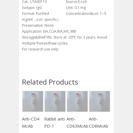
Cat.: LTA00113 Source:E.coli
Isotype: IgG Unit: 0.1 mg
Format: Purified Concentration&Lot: 1~5
mg/ml （Lot. specific）
Preservative: None
Application: EIA,CLIA,RIA,IHC,WB
Storage&Shelf life: Store at -20℃ for 3 years. Avoid
multiple freeze/thaw cycles.
For research use only.
Related Products
Anti-CD4
Rabbit anti
Anti-
Anti-
McAb
PD-1
CD63McAb
CD8McAb