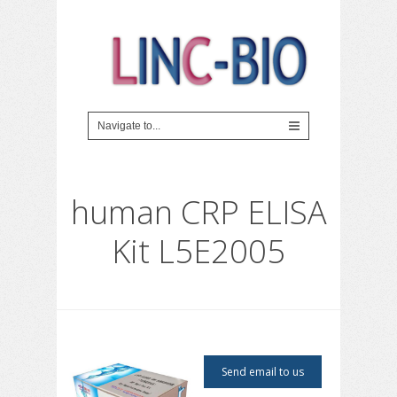
human CRP ELISA
Kit L5E2005
Send email to us