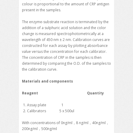
colour is proportional to the amount of CRP antigen
present in the samples.
The enzyme-substrate reaction is terminated by the
addition of a sulphuric acid solution and the color
change is measured spectrophotometrically at a
wavelength of 450 nm ± 2 nm. Calibration curves are
constructed for each assay by plotting absorbance
value versus the concentration for each calibrator.
The concentration of CRP in the samples is then
determined by comparing the O.D. of the samples to
the calibration curve.
Materials and components
Reagent Quantity
Assay plate 1
Calibrators 5 x 500ul
With concentrations of 0ng/ml，8 ng/ml，40ng/ml，
200ng/ml，500ng/ml