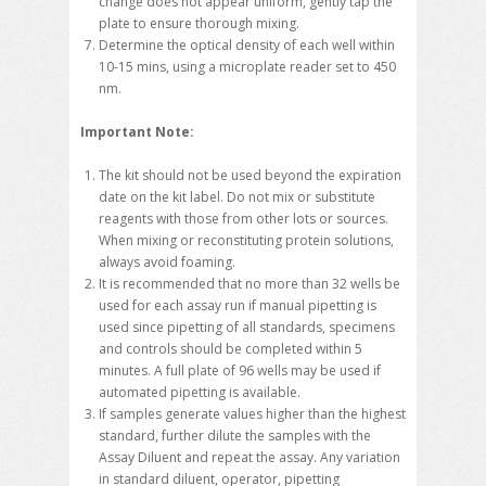
change does not appear uniform, gently tap the
plate to ensure thorough mixing.
Determine the optical density of each well within
10-15 mins, using a microplate reader set to 450
nm.
Important Note:
The kit should not be used beyond the expiration
date on the kit label. Do not mix or substitute
reagents with those from other lots or sources.
When mixing or reconstituting protein solutions,
always avoid foaming.
It is recommended that no more than 32 wells be
used for each assay run if manual pipetting is
used since pipetting of all standards, specimens
and controls should be completed within 5
minutes. A full plate of 96 wells may be used if
automated pipetting is available.
If samples generate values higher than the highest
standard, further dilute the samples with the
Assay Diluent and repeat the assay. Any variation
in standard diluent, operator, pipetting