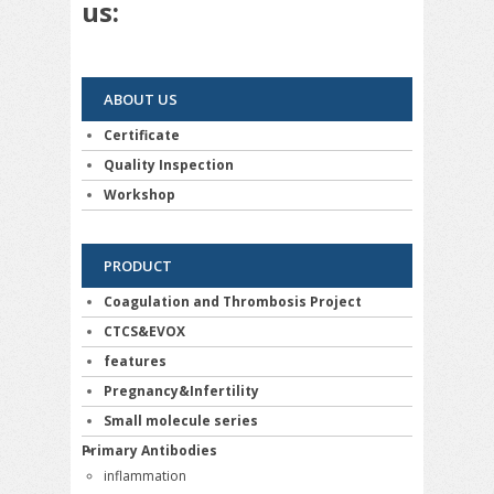
us:
ABOUT US
Certificate
Quality Inspection
Workshop
PRODUCT
Coagulation and Thrombosis Project
CTCS&EVOX
features
Pregnancy&Infertility
Small molecule series
Primary Antibodies
inflammation