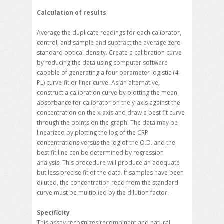
Calculation of results
Average the duplicate readings for each calibrator,
control, and sample and subtract the average zero
standard optical density. Create a calibration curve
by reducing the data using computer software
capable of generating a four parameter logistic (4-
PL) curve-fit or liner curve. As an alternative,
construct a calibration curve by plotting the mean
absorbance for calibrator on the y-axis against the
concentration on the x-axis and draw a best fit curve
through the points on the graph. The data may be
linearized by plotting the log of the CRP
concentrations versus the log of the O.D. and the
best fit line can be determined by regression
analysis. This procedure will produce an adequate
but less precise fit of the data. If samples have been
diluted, the concentration read from the standard
curve must be multiplied by the dilution factor.
Specificity
This assay recognizes recombinant and natural