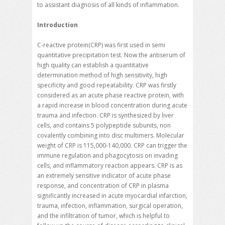
to assistant diagnosis of all kinds of inflammation.
Introduction
C-reactive protein(CRP) was first used in semi
quantitative precipitation test. Now the antiserum of
high quality can establish a quantitative
determination method of high sensitivity, high
specificity and good repeatability. CRP was firstly
considered as an acute phase reactive protein, with
a rapid increase in blood concentration during acute
trauma and infection. CRP is synthesized by liver
cells, and contains 5 polypeptide subunits, non
covalently combining into disc multimers. Molecular
weight of CRP is 115,000-140,000. CRP can trigger the
immune regulation and phagocytosis on invading
cells, and inflammatory reaction appears. CRP is as
an extremely sensitive indicator of acute phase
response, and concentration of CRP in plasma
significantly increased in acute myocardial infarction,
trauma, infection, inflammation, surgical operation,
and the infiltration of tumor, which is helpful to