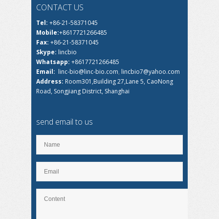
CONTACT US
Tel:
+86-21-58371045
Mobile:
+8617721266485
Fax:
+86-21-58371045
Skype:
lincbio
Whatsapp:
+8617721266485
Email:
linc-bio@linc-bio.com
,
lincbio7@yahoo.com
Address:
Room301,Building 27,Lane 5, CaoNong
Road, Songjiang District, Shanghai
send email to us