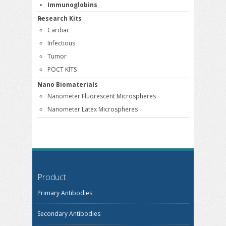
Immunoglobins
Research Kits
Cardiac
Infectious
Tumor
POCT KITS
Nano Biomaterials
Nanometer Fluorescent Microspheres
Nanometer Latex Microspheres
Product
Primary Antibodies
Secondary Antibodies