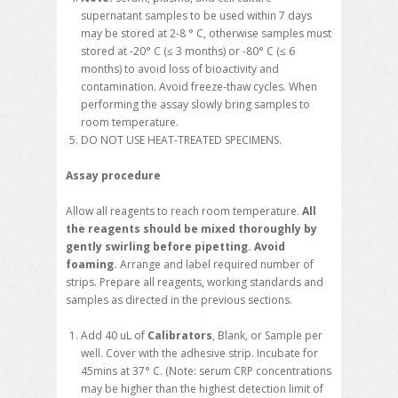
supernatant samples to be used within 7 days
may be stored at 2-8 ° C, otherwise samples must
stored at -20° C (≤ 3 months) or -80° C (≤ 6
months) to avoid loss of bioactivity and
contamination. Avoid freeze-thaw cycles. When
performing the assay slowly bring samples to
room temperature.
DO NOT USE HEAT-TREATED SPECIMENS.
Assay procedure
Allow all reagents to reach room temperature.
All
the reagents should be mixed thoroughly by
gently swirling before pipetting. Avoid
foaming.
Arrange and label required number of
strips. Prepare all reagents, working standards and
samples as directed in the previous sections.
Add 40 uL of
Calibrators
, Blank, or Sample per
well. Cover with the adhesive strip. Incubate for
45mins at 37° C. (Note: serum CRP concentrations
may be higher than the highest detection limit of