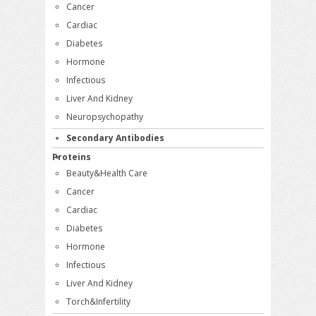
Cancer
Cardiac
Diabetes
Hormone
Infectious
Liver And Kidney
Neuropsychopathy
Secondary Antibodies
Proteins
Beauty&Health Care
Cancer
Cardiac
Diabetes
Hormone
Infectious
Liver And Kidney
Torch&Infertility