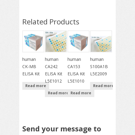
Related Products
human
human
human
human
CK-MB
CA242
CA153
S100A1B
ELISA Kit
ELISA Kit
ELISA Kit
L5E2009
L5E1012
L5E1010
Read more
Read more
Read more
Read more
Send your message to