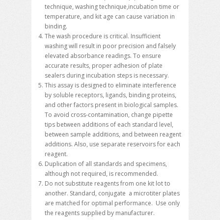
technique, washing technique,incubation time or
temperature, and kit age can cause variation in
binding.
The wash procedure is critical. Insufficient
washing will result in poor precision and falsely
elevated absorbance readings. To ensure
accurate results, proper adhesion of plate
sealers during incubation steps is necessary.
This assay is designed to eliminate interference
by soluble receptors, ligands, binding proteins,
and other factors present in biological samples.
To avoid cross-contamination, change pipette
tips between additions of each standard level,
between sample additions, and between reagent
additions. Also, use separate reservoirs for each
reagent.
Duplication of all standards and specimens,
although not required, is recommended.
Do not substitute reagents from one kit lot to
another. Standard, conjugate a microtiter plates
are matched for optimal performance. Use only
the reagents supplied by manufacturer.