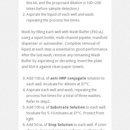
this kit, and the proposed dilution is 100~200
times before sample detection.)
Aspirate the liquid of each well and wash.
repeating the process five times.
Wash by filling each well with Wash Buffer (350 uL)
using a squirt bottle, multi-channel pipette, manifold
dispenser or autowasher. Complete removal of
liquid at each step is essential to good performance.
After the last wash, remove any remaining Wash
Buffer by aspirating or decanting. Invert the plate
and blot it against clean paper towels.
Add 100 uL of
anti-
HRP conjugate
solution to
each well. Incubate for 40mins at 37°C.
Aspirate each well and wash, repeating the
process five times for a total of three washes.
Refer to step2.
Add 100 uL of
Substrate Solution
to each well.
Incubate for 5-10 minutes at 37°C. Protect from
light.
Add 50 uL of
Stop Solution
to each well. If color