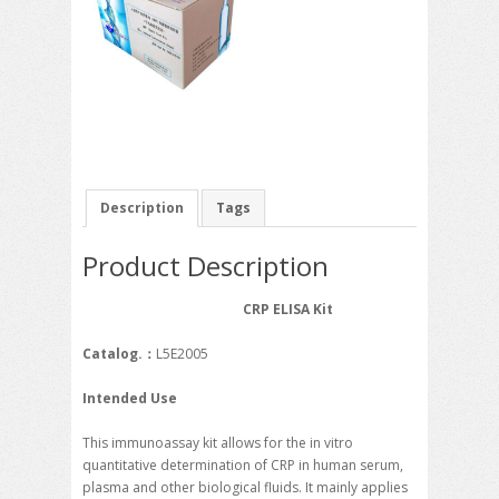
Description
Tags
Product Description
CRP ELISA Kit
Catalog.
：
L5E2005
Intended Use
This immunoassay kit allows for the in vitro
quantitative determination of CRP in human serum,
plasma and other biological fluids. It mainly applies