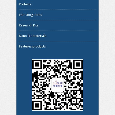
Proteins
Immunoglobins
Research Kits
Nano Biomaterials
Features products