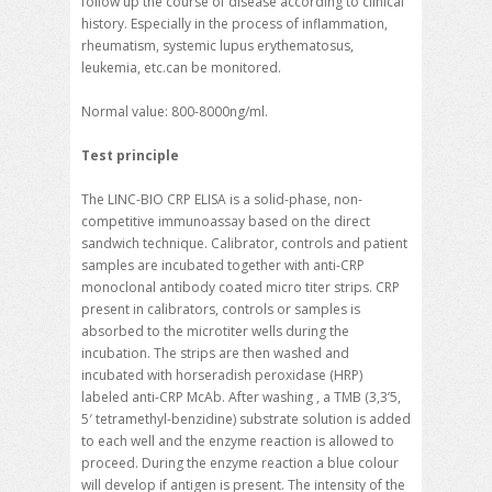
follow up the course of disease according to clinical
history. Especially in the process of inflammation,
rheumatism, systemic lupus erythematosus,
leukemia, etc.can be monitored.
Normal value: 800-8000ng/ml.
Test principle
The LINC-BIO CRP ELISA is a solid-phase, non-
competitive immunoassay based on the direct
sandwich technique. Calibrator, controls and patient
samples are incubated together with anti-CRP
monoclonal antibody coated micro titer strips. CRP
present in calibrators, controls or samples is
absorbed to the microtiter wells during the
incubation. The strips are then washed and
incubated with horseradish peroxidase (HRP)
labeled anti-CRP McAb. After washing , a TMB (3,3’5,
5′ tetramethyl-benzidine) substrate solution is added
to each well and the enzyme reaction is allowed to
proceed. During the enzyme reaction a blue colour
will develop if antigen is present. The intensity of the