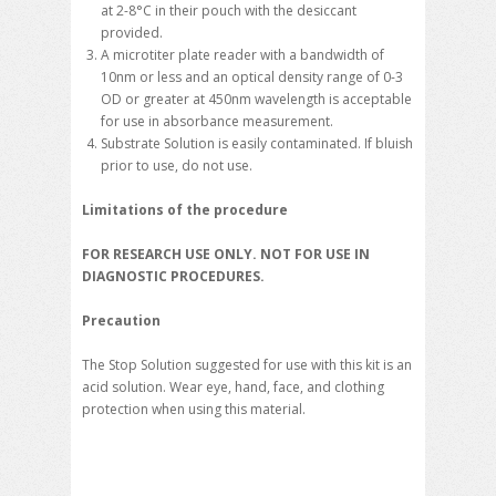
at 2-8°C in their pouch with the desiccant
provided.
A microtiter plate reader with a bandwidth of
10nm or less and an optical density range of 0-3
OD or greater at 450nm wavelength is acceptable
for use in absorbance measurement.
Substrate Solution is easily contaminated. If bluish
prior to use, do not use.
Limitations of the procedure
FOR RESEARCH USE ONLY. NOT FOR USE IN
DIAGNOSTIC PROCEDURES.
Precaution
The Stop Solution suggested for use with this kit is an
acid solution. Wear eye, hand, face, and clothing
protection when using this material.