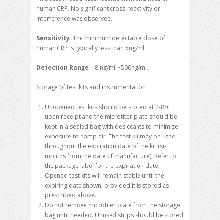
human CRP. No significant cross-reactivity or
interference was observed.
Sensitivity
The minimum detectable dose of
human CRP is typically less than 5ng/ml.
Detection Range
8 ng/ml ~500ng/ml.
Storage of test kits and instrumentation
Unopened test kits should be stored at 2-8°C
upon receipt and the microtiter plate should be
kept in a sealed bag with desiccants to minimize
exposure to damp air. The test kit may be used
throughout the expiration date of the kit (six
months from the date of manufacture). Refer to
the package label for the expiration date.
Opened test kits will remain stable until the
expiring date shown, provided it is stored as
prescribed above.
Do not remove microtiter plate from the storage
bag until needed. Unused strips should be stored