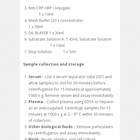
Anti-CRP-HRP conjugate
1 x 10ml
Wash Buffer (20 x concentrate)
1 x 30ml
DIL BUFFER 1 x 30ml
Substrate Solution A: 1 x5ml, Substrate Solution
1 x 10ml
Stop Solution 1 x 5ml
Sample collection and storage
Serum
– Use a serum separator tube (SST) and
allow samples to clot for 30 minutes before
centrifugation for 15 minutes at approximately
1000 x g. Remove serum and assay immediately.
Plasma
– Collect plasma using EDTA or heparin
as an anticoagulant. Centrifuge samples for 15
minutes at 1000 x g at 2 – 8° C within 30 minutes
of collection.
Other biological fluids
– Remove particulates
by centrifugation and assay immediately。
Note:
Serum, plasma, and cell culture