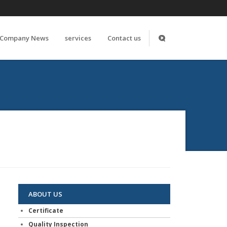
Company News
services
Contact us
ABOUT US
Certificate
Quality Inspection