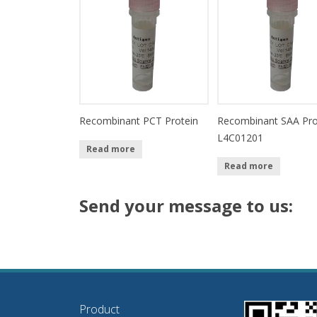
Recombinant PCT Protein
Recombinant SAA Pro
L4C01201
Read more
Read more
Send your message to us:
Product