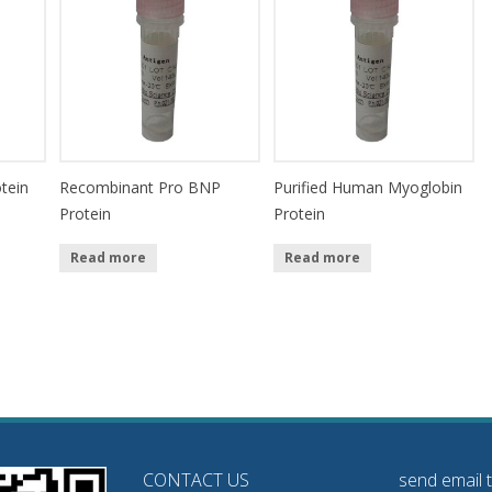
tein
Recombinant Pro BNP
Purified Human Myoglobin
Protein
Protein
Read more
Read more
CONTACT US
send email 