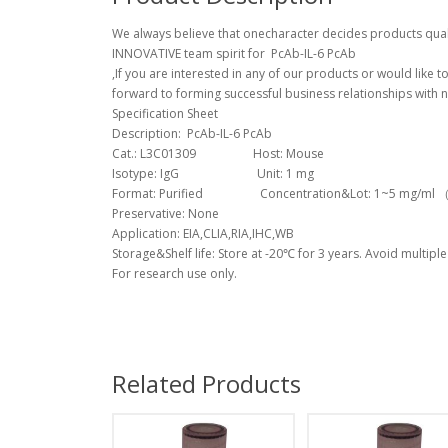
We always believe that onecharacter decides products quali
INNOVATIVE team spirit for PcAb-IL-6 PcAb
,If you are interested in any of our products or would like 
forward to forming successful business relationships with n
Specification Sheet
Description: PcAb-IL-6 PcAb
Cat.: L3C01309 Host: Mouse
Isotype: IgG Unit: 1 mg
Format: Purified Concentration&Lot: 1~5 mg/ml （Lo
Preservative: None
Application: EIA,CLIA,RIA,IHC,WB
Storage&Shelf life: Store at -20℃ for 3 years. Avoid multiple
For research use only.
Related Products