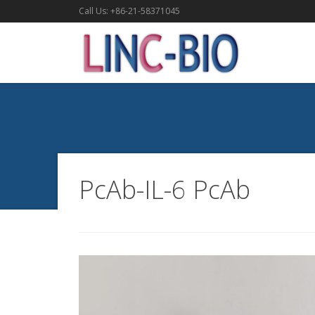
Call Us: +86-21-58371045
PcAb-IL-6 PcAb