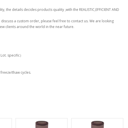
ty, the details decides products quality ,with the REALISTIC,EFFICIENT AND
to discuss a custom order, please feel free to contact us. We are looking
ew clients around the world in the near future.
t. specific）
 freeze/thaw cycles.