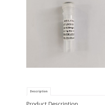
Description
Product Description