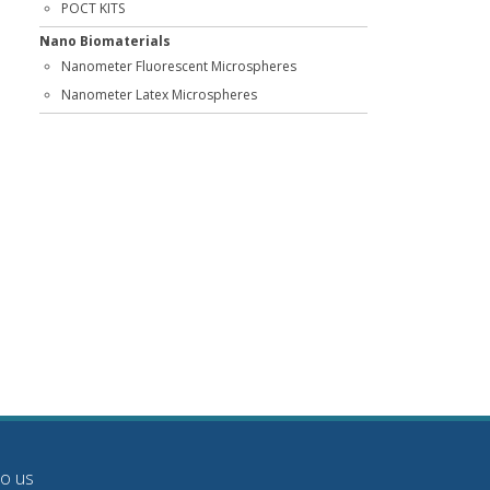
POCT KITS
Nano Biomaterials
Nanometer Fluorescent Microspheres
Nanometer Latex Microspheres
to us