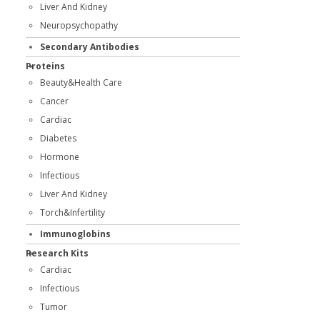
Liver And Kidney
Neuropsychopathy
Secondary Antibodies
Proteins
Beauty&Health Care
Cancer
Cardiac
Diabetes
Hormone
Infectious
Liver And Kidney
Torch&Infertility
Immunoglobins
Research Kits
Cardiac
Infectious
Tumor