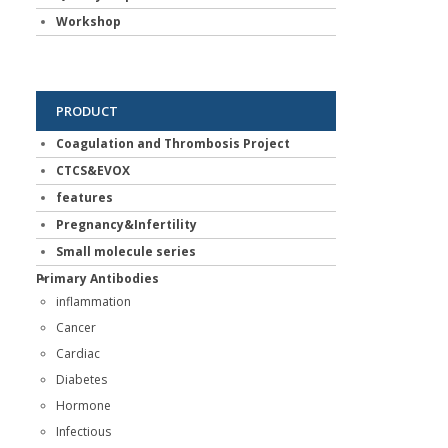
Workshop
PRODUCT
Coagulation and Thrombosis Project
CTCS&EVOX
features
Pregnancy&Infertility
Small molecule series
Primary Antibodies
inflammation
Cancer
Cardiac
Diabetes
Hormone
Infectious