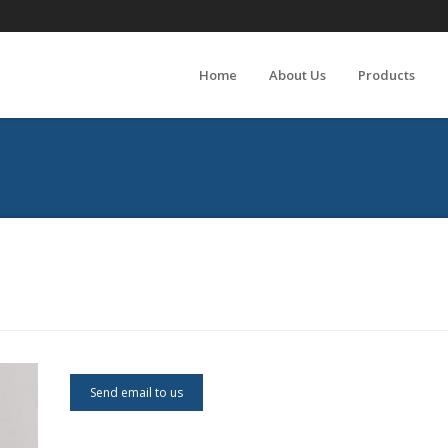
Home
About Us
Products
Send email to us