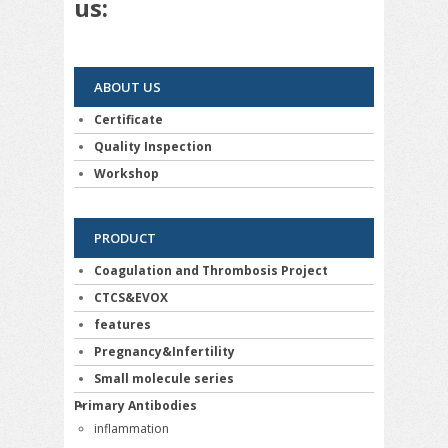
us:
ABOUT US
Certificate
Quality Inspection
Workshop
PRODUCT
Coagulation and Thrombosis Project
CTCS&EVOX
features
Pregnancy&Infertility
Small molecule series
Primary Antibodies
inflammation