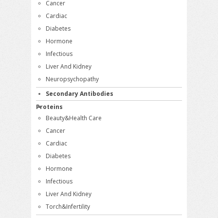
Cancer
Cardiac
Diabetes
Hormone
Infectious
Liver And Kidney
Neuropsychopathy
Secondary Antibodies
Proteins
Beauty&Health Care
Cancer
Cardiac
Diabetes
Hormone
Infectious
Liver And Kidney
Torch&Infertility