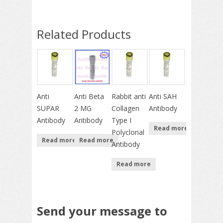
Related Products
Anti
Anti Beta
Rabbit anti
Anti SAH
SUPAR
2 MG
Collagen
Antibody
Antibody
Antibody
Type I
Read more
Polyclonal
Read more
Read more
Antibody
Read more
Send your message to