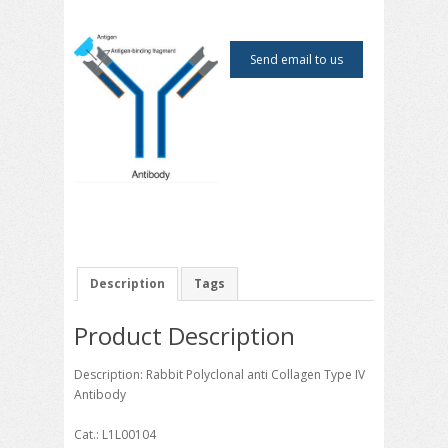
Send email to us
Description
Tags
Product Description
Description: Rabbit Polyclonal anti Collagen Type IV
Antibody
Cat.: L1L00104