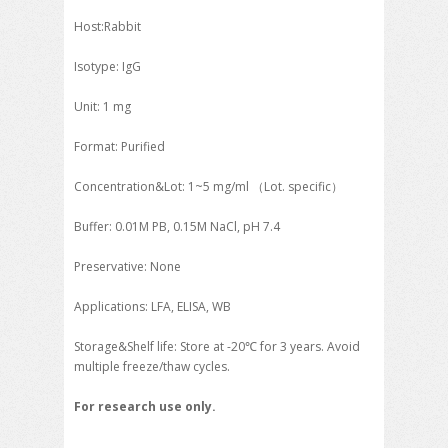
Host:Rabbit
Isotype: IgG
Unit: 1 mg
Format: Purified
Concentration&Lot: 1~5 mg/ml （Lot. specific）
Buffer: 0.01M PB, 0.15M NaCl, pH 7.4
Preservative: None
Applications: LFA, ELISA, WB
Storage&Shelf life: Store at -20℃ for 3 years. Avoid
multiple freeze/thaw cycles.
For research use only.