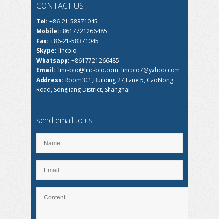
CONTACT US
Tel:
+86-21-58371045
Mobile:
+8617721266485
Fax:
+86-21-58371045
Skype:
lincbio
Whatsapp:
+8617721266485
Email:
linc-bio@linc-bio.com
,
lincbio7@yahoo.com
Address:
Room301,Building 27,Lane 5, CaoNong
Road, Songjiang District, Shanghai
send email to us