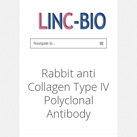
Rabbit anti
Collagen Type IV
Polyclonal
Antibody