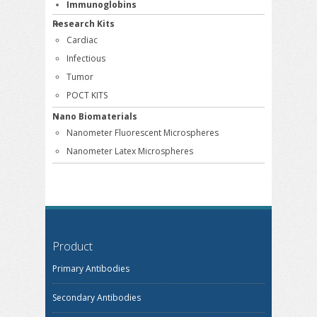
Immunoglobins
Research Kits
Cardiac
Infectious
Tumor
POCT KITS
Nano Biomaterials
Nanometer Fluorescent Microspheres
Nanometer Latex Microspheres
Product
Primary Antibodies
Secondary Antibodies