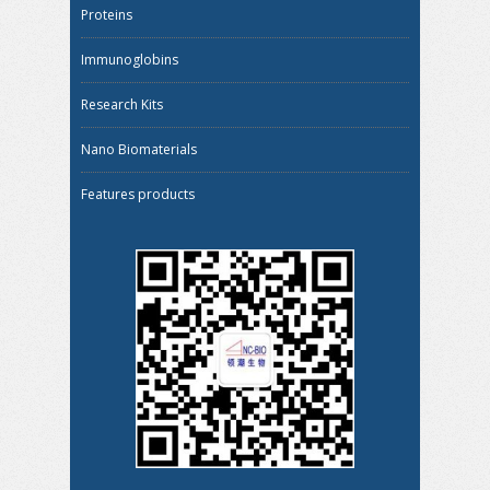
Proteins
Immunoglobins
Research Kits
Nano Biomaterials
Features products