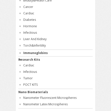
Beauty&Health Care
Cancer
Cardiac
Diabetes
Hormone
Infectious
Liver And Kidney
Torch&Infertility
Immunoglobins
Research Kits
Cardiac
Infectious
Tumor
POCT KITS
Nano Biomaterials
Nanometer Fluorescent Microspheres
Nanometer Latex Microspheres