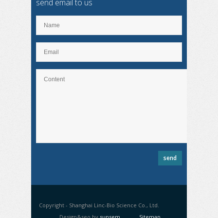
send email to us
Copyright - Shanghai Linc-Bio Science Co., Ltd.
Design&seo by
sunsem
Sitemap