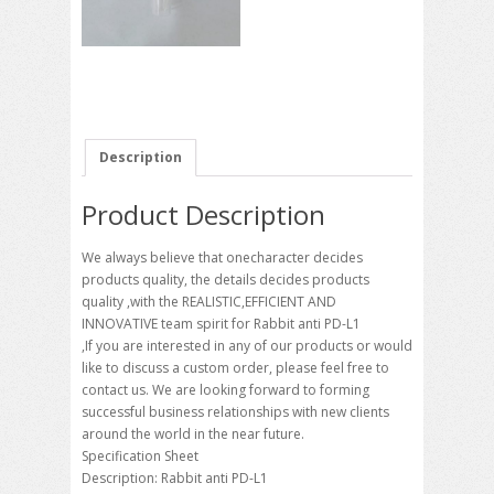
Description
Product Description
We always believe that onecharacter decides
products quality, the details decides products
quality ,with the REALISTIC,EFFICIENT AND
INNOVATIVE team spirit for Rabbit anti PD-L1
,If you are interested in any of our products or would
like to discuss a custom order, please feel free to
contact us. We are looking forward to forming
successful business relationships with new clients
around the world in the near future.
Specification Sheet
Description: Rabbit anti PD-L1