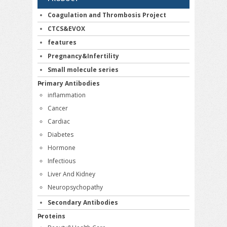
Coagulation and Thrombosis Project
CTCS&EVOX
features
Pregnancy&Infertility
Small molecule series
Primary Antibodies
inflammation
Cancer
Cardiac
Diabetes
Hormone
Infectious
Liver And Kidney
Neuropsychopathy
Secondary Antibodies
Proteins