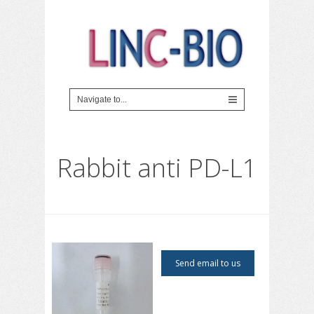
Rabbit anti PD-L1
Send email to us