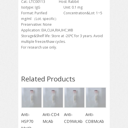
Cat.: LTC00113 Host: Rabbit
Isotype: IgG Unit: 0.1 mg
Format: Purified Concentration&Lot: 1~5
mg/ml （Lot. specific）
Preservative: None
Application: EIA,CLIA,RIA,IHC,WB
Storage&Shelf life: Store at -20℃ for 3 years. Avoid
multiple freeze/thaw cycles.
For research use only.
Related Products
Anti-
Anti-CD4
Anti-
Anti-
HSP70
McAb
CD9McAb
CD8McAb