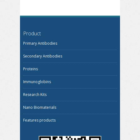
Product
Primary Antibodies
Secondary Antibodies
Proteins
Immunoglobins
Research Kits
Nano Biomaterials
Features products