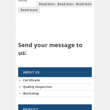
McAb
Read more
Read more
Read more
Read more
Send your message to
us:
ABOUT US
Certificate
Quality Inspection
Workshop
PRODUCT