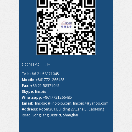
CONTACT US
Tel:
+86-21-58371045
Mobile:
+8617721266485
Fax:
+86-21-58371045
Skype:
lincbio
Whatsapp:
+8617721266485
Email:
linc-bio@linc-bio.com
,
lincbio7@yahoo.com
Address:
Room301,Building 27,Lane 5, CaoNong
Road, Songjiang District, Shanghai