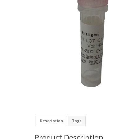
Description
Tags
Product Description