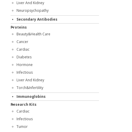
Liver And Kidney
Neuropsychopathy
Secondary Antibodies
Proteins
Beauty&Health Care
Cancer
Cardiac
Diabetes
Hormone
Infectious
Liver And Kidney
Torch&Infertility
Immunoglobins
Research Kits
Cardiac
Infectious
Tumor