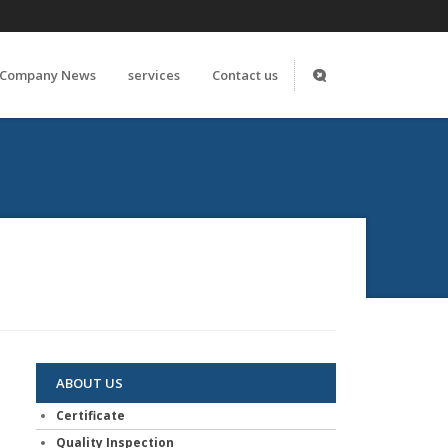
Company News
services
Contact us
ABOUT US
Certificate
Quality Inspection