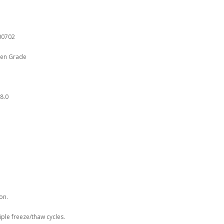
00702
gen Grade
8.0
on.
iple freeze/thaw cycles.