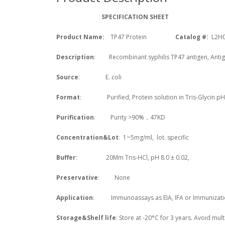
SPECIFICATION SHEET
Product Name:
TP47
Protein
Catalog #:
L2H
Description
: Recombinant syphilis TP47 antigen, Anti
Source
: E. coli
Format
: Purified, Protein solution in Tris-Glycin pH
Purification
: Purity >90%，47KD
Concentration&Lot
: 1~5mg/ml, lot. specific
Buffer
: 20Mm Tris-HCl, pH 8.0 ± 0.02,
Preservative
: None
Application
: Immunoassays as EIA, IFA or Immunizati
Storage&Shelf life
: Store at -20°C for 3 years. Avoid mult