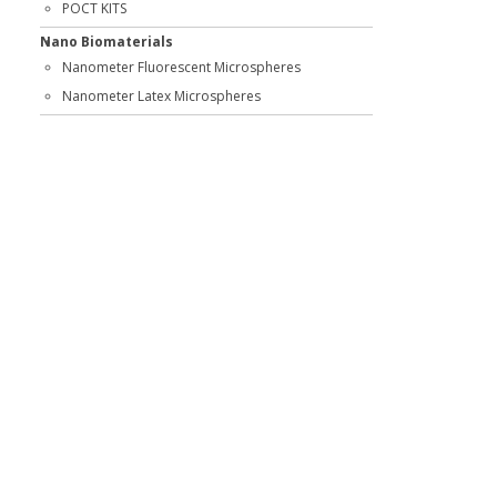
POCT KITS
Nano Biomaterials
Nanometer Fluorescent Microspheres
Nanometer Latex Microspheres