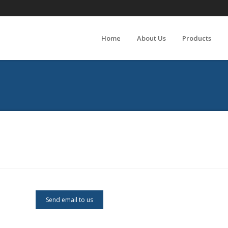
Home
About Us
Products
Send email to us