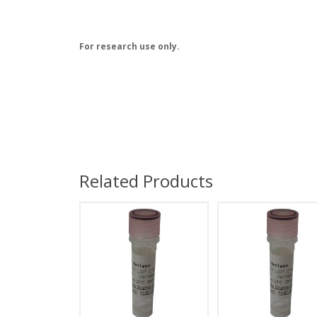
For research use only.
Related Products