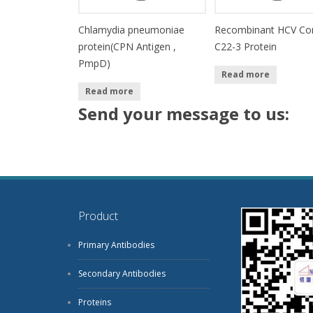
Chlamydia pneumoniae
Recombinant HCV Co
protein(CPN Antigen ,
C22-3 Protein
PmpD)
Read more
Read more
Send your message to us:
Product
Primary Antibodies
Secondary Antibodies
Proteins