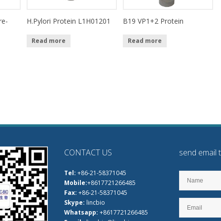
re-
H.Pylori Protein L1H01201
B19 VP1+2 Protein
Read more
Read more
CONTACT US
send email 
Tel:
+86-21-58371045
Mobile:
+8617721266485
Fax:
+86-21-58371045
Skype:
lincbio
Whatsapp:
+8617721266485