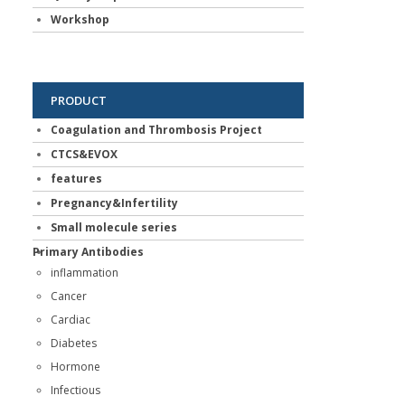
Workshop
PRODUCT
Coagulation and Thrombosis Project
CTCS&EVOX
features
Pregnancy&Infertility
Small molecule series
Primary Antibodies
inflammation
Cancer
Cardiac
Diabetes
Hormone
Infectious