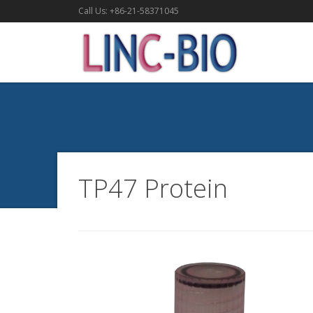
Call Us: +86-21-58371045
TP47 Protein