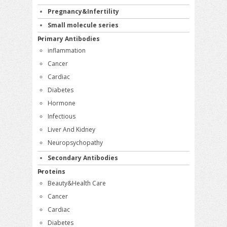
Pregnancy&Infertility
Small molecule series
Primary Antibodies
inflammation
Cancer
Cardiac
Diabetes
Hormone
Infectious
Liver And Kidney
Neuropsychopathy
Secondary Antibodies
Proteins
Beauty&Health Care
Cancer
Cardiac
Diabetes