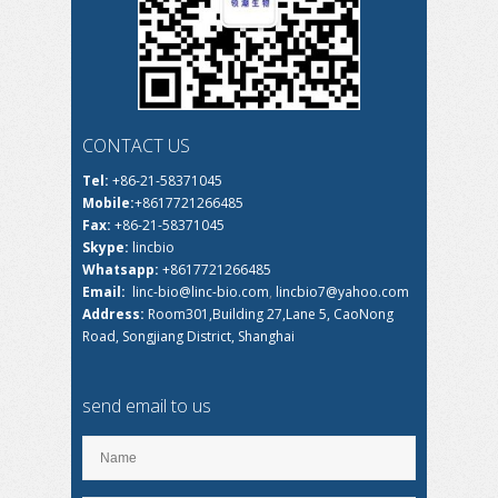
CONTACT US
Tel:
+86-21-58371045
Mobile:
+8617721266485
Fax:
+86-21-58371045
Skype:
lincbio
Whatsapp:
+8617721266485
Email:
linc-bio@linc-bio.com
,
lincbio7@yahoo.com
Address:
Room301,Building 27,Lane 5, CaoNong
Road, Songjiang District, Shanghai
send email to us