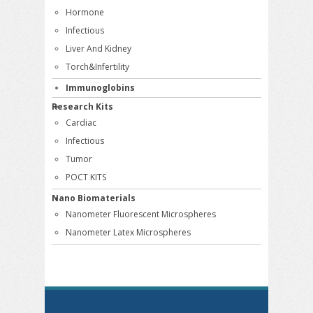
Hormone
Infectious
Liver And Kidney
Torch&Infertility
Immunoglobins
Research Kits
Cardiac
Infectious
Tumor
POCT KITS
Nano Biomaterials
Nanometer Fluorescent Microspheres
Nanometer Latex Microspheres