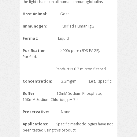
the light chains on all human immunoglobulins
Host Animal:
Goat
Immunogen
: Purified Human IgG
Format
: Liquid
Purification
: >90% pure (SDS-PAGE).
Purified.
Product is 0.2 micron filtered.
Concentration
: 3.3mg/ml (
Lot.
specific)
Buffer
: 10mM Sodium Phosphate,
150mM Sodium Chloride, pH 7.4
Preservative
: None
Applications
: Specific methodologies have not
been tested using this product.