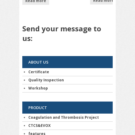
Read more
Read more
out
out of
5
of 5
5
Send your message to
us:
ABOUT US
Certificate
Quality Inspection
Workshop
PRODUCT
Coagulation and Thrombosis Project
CTCS&EVOX
features