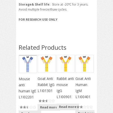
Storage& Shelf life:
Store at -20℃ for 3 years.
Avoid multiple freeze/thaw cycles.
FOR RESEARCH USE ONLY
Related Products
Goat Anti
Rabbit anti
Goat Anti
Mouse
Rabbit IgG
mouse
Human
anti
L1I01301
IgG
IgM
human IgE
L1I00901
L1I00401
L1I02201
Read more
Read more
out of