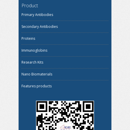
Product
Primary Antibodies
Secondary Antibodies
Proteins
Immunoglobins
Research Kits
Nano Biomaterials
Features products