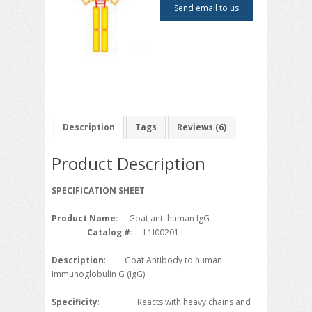
on
Send email to us
customer
ratings
Description
Tags
Reviews (6)
Product Description
SPECIFICATION SHEET
Product Name:
Goat anti human IgG
Catalog #:
L1I00201
Description
: Goat Antibody to human
Immunoglobulin G (IgG)
Specificity
: Reacts with heavy chains and