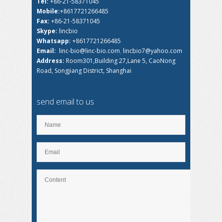
Tel:
+86-21-58371045
Mobile:
+8617721266485
Fax:
+86-21-58371045
Skype:
lincbio
Whatsapp:
+8617721266485
Email:
linc-bio@linc-bio.com
,
lincbio7@yahoo.com
Address:
Room301,Building 27,Lane 5, CaoNong
Road, Songjiang District, Shanghai
send email to us