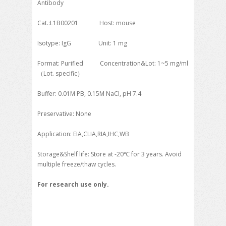
Antibody
Cat.:L1B00201 Host: mouse
Isotype: IgG Unit: 1 mg
Format: Purified Concentration&Lot: 1~5 mg/ml
（Lot. specific）
Buffer: 0.01M PB, 0.15M NaCl, pH 7.4
Preservative: None
Application: EIA,CLIA,RIA,IHC,WB
Storage&Shelf life: Store at -20℃ for 3 years. Avoid
multiple freeze/thaw cycles.
For research use only.