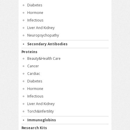
Diabetes
Hormone
Infectious
Liver And Kidney
Neuropsychopathy
Secondary Antibodies
Proteins
Beauty&Health Care
Cancer
Cardiac
Diabetes
Hormone
Infectious
Liver And Kidney
Torch&Infertility
Immunoglobins
Research Kits