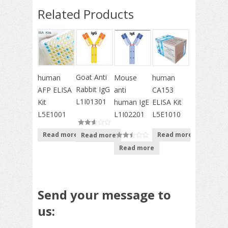
Related Products
Goat Anti
Mouse
human
human
Rabbit IgG
anti
AFP ELISA
CA153
L1I01301
human IgE
Kit
ELISA Kit
L1I02201
L5E1001
L5E1010
Read more
Read more
Read more
out of
Read more
out of
5
5
Send your message to
us: