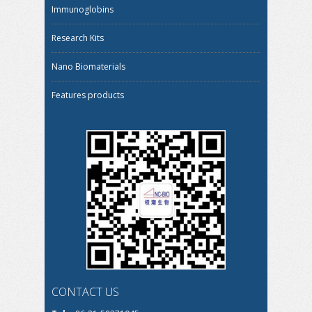
Immunoglobins
Research Kits
Nano Biomaterials
Features products
CONTACT US