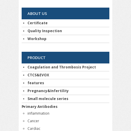
ABOUT US
Certificate
Quality Inspection
Workshop
PRODUCT
Coagulation and Thrombosis Project
CTCS&EVOX
features
Pregnancy&Infertility
Small molecule series
Primary Antibodies
inflammation
Cancer
Cardiac