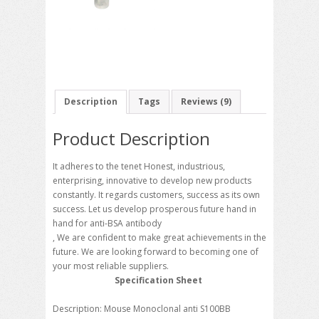
Description
Tags
Reviews (9)
Product Description
It adheres to the tenet Honest, industrious,
enterprising, innovative to develop new products
constantly. It regards customers, success as its own
success. Let us develop prosperous future hand in
hand for anti-BSA antibody
, We are confident to make great achievements in the
future. We are looking forward to becoming one of
your most reliable suppliers.
Specification Sheet
Description: Mouse Monoclonal anti S100BB