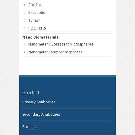
Cardiac
Infectious
Tumor
POCT KITS
Nano Biomaterials
Nanometer Fluorescent Microspheres
Nanometer Latex Microspheres
Product
Primary Antibodies
Secondary Antibodies
Proteins