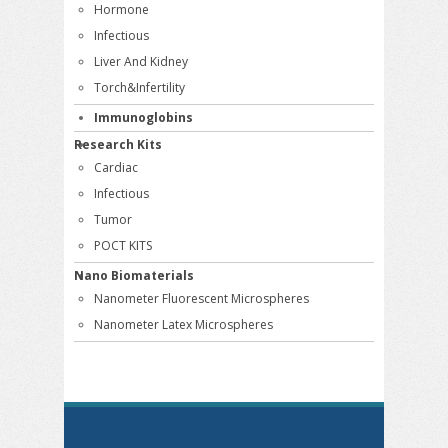
Hormone
Infectious
Liver And Kidney
Torch&Infertility
Immunoglobins
Research Kits
Cardiac
Infectious
Tumor
POCT KITS
Nano Biomaterials
Nanometer Fluorescent Microspheres
Nanometer Latex Microspheres