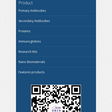
Product
Primary Antibodies
Secondary Antibodies
Proteins
Immunoglobins
Research Kits
Nano Biomaterials
Features products