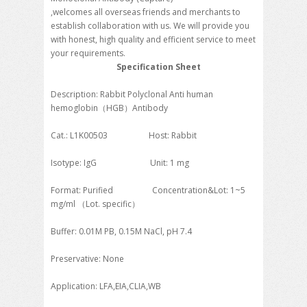
,welcomes all overseas friends and merchants to
establish collaboration with us. We will provide you
with honest, high quality and efficient service to meet
your requirements.
Specification Sheet
Description: Rabbit Polyclonal Anti human
hemoglobin（HGB）Antibody
Cat.: L1K00503 Host: Rabbit
Isotype: IgG Unit: 1 mg
Format: Purified Concentration&Lot: 1~5
mg/ml （Lot. specific）
Buffer: 0.01M PB, 0.15M NaCl, pH 7.4
Preservative: None
Application: LFA,EIA,CLIA,WB