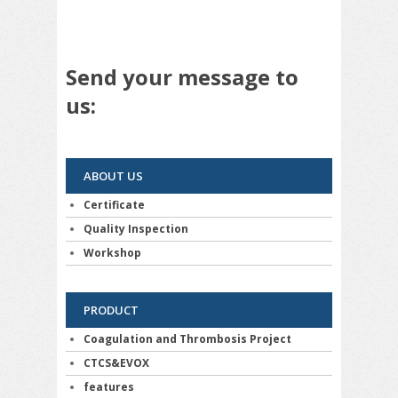
Send your message to
us:
ABOUT US
Certificate
Quality Inspection
Workshop
PRODUCT
Coagulation and Thrombosis Project
CTCS&EVOX
features