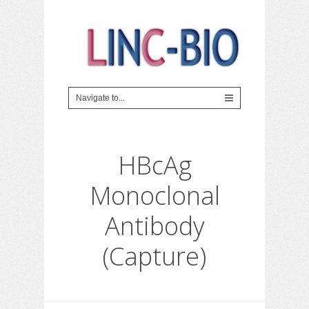
HBcAg
Monoclonal
Antibody
(Capture)