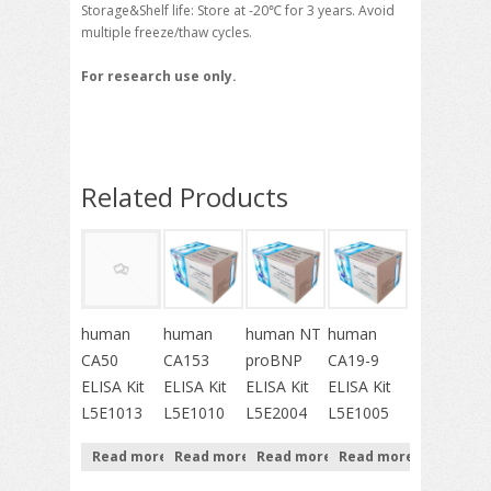
Storage&Shelf life: Store at -20℃ for 3 years. Avoid
multiple freeze/thaw cycles.
For research use only.
Related Products
human
human
human NT
human
CA50
CA153
proBNP
CA19-9
ELISA Kit
ELISA Kit
ELISA Kit
ELISA Kit
L5E1013
L5E1010
L5E2004
L5E1005
Read more
Read more
Read more
Read more