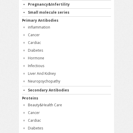
Pregnancy&Infertility
Small molecule series
Primary Antibodies
inflammation
Cancer
Cardiac
Diabetes
Hormone
Infectious
Liver And Kidney
Neuropsychopathy
Secondary Antibodies
Proteins
Beauty&Health Care
Cancer
Cardiac
Diabetes