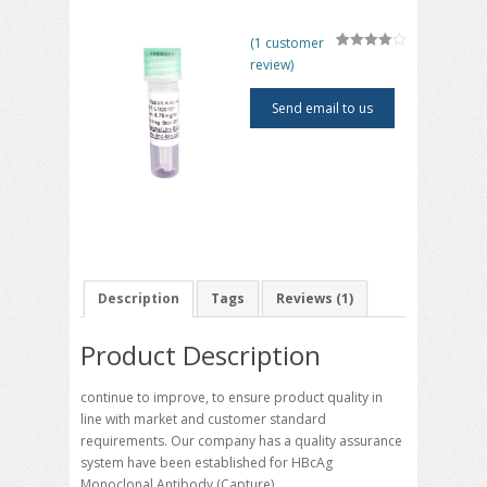
(
1
customer
4
5
1
out of
review)
based on
customer
rating
Send email to us
Description
Tags
Reviews (1)
Product Description
continue to improve, to ensure product quality in
line with market and customer standard
requirements. Our company has a quality assurance
system have been established for HBcAg
Monoclonal Antibody (Capture)