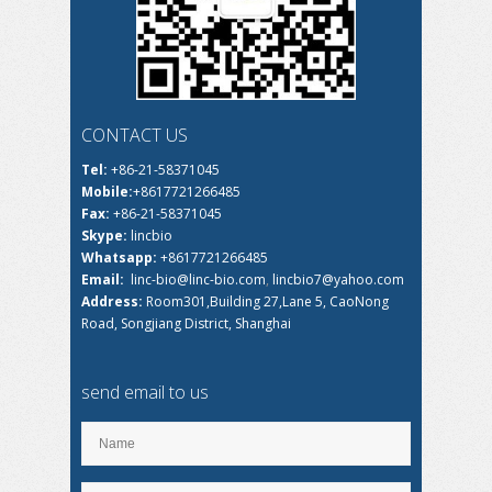
CONTACT US
Tel:
+86-21-58371045
Mobile:
+8617721266485
Fax:
+86-21-58371045
Skype:
lincbio
Whatsapp:
+8617721266485
Email:
linc-bio@linc-bio.com
,
lincbio7@yahoo.com
Address:
Room301,Building 27,Lane 5, CaoNong
Road, Songjiang District, Shanghai
send email to us